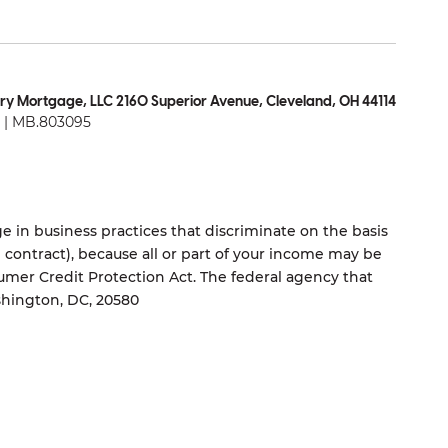
ry Mortgage, LLC 2160 Superior Avenue, Cleveland, OH 44114
| MB.803095
 in business practices that discriminate on the basis
ng contract), because all or part of your income may be
umer Credit Protection Act. The federal agency that
shington, DC, 20580