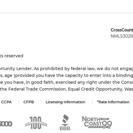
CrossCount
NMLS3029 
ts reserved
tunity Lender. As prohibited by federal law, we do not engage
status, age (provided you have the capacity to enter into a bindi
e you have, in good faith, exercised any right under the Cons
s the Federal Trade Commission, Equal Credit Opportunity, Wa
CCPA
CFPB
Licensing Information
*Rate Information