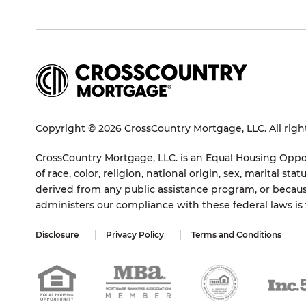
Copyright © 2026 CrossCountry Mortgage, LLC. All righ
CrossCountry Mortgage, LLC. is an Equal Housing Oppor
of race, color, religion, national origin, sex, marital 
derived from any public assistance program, or becaus
administers our compliance with these federal laws i
Disclosure
Privacy Policy
Terms and Conditions