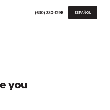
(630) 330-1298
ESPAÑOL
e you