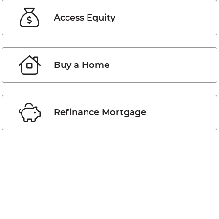
Access Equity
Buy a Home
Refinance Mortgage