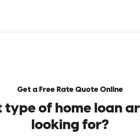
Get a Free Rate Quote Online
 type of home loan ar
looking for?