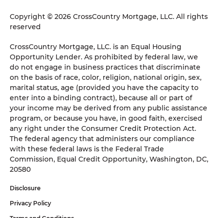
Copyright © 2026 CrossCountry Mortgage, LLC. All rights
reserved
CrossCountry Mortgage, LLC. is an Equal Housing
Opportunity Lender. As prohibited by federal law, we
do not engage in business practices that discriminate
on the basis of race, color, religion, national origin, sex,
marital status, age (provided you have the capacity to
enter into a binding contract), because all or part of
your income may be derived from any public assistance
program, or because you have, in good faith, exercised
any right under the Consumer Credit Protection Act.
The federal agency that administers our compliance
with these federal laws is the Federal Trade
Commission, Equal Credit Opportunity, Washington, DC,
20580
Disclosure
Privacy Policy