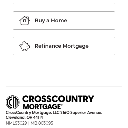
Buy a Home
Refinance Mortgage
CrossCountry Mortgage, LLC 2160 Superior Avenue,
Cleveland, OH 44114
NMLS3029 | MB.803095