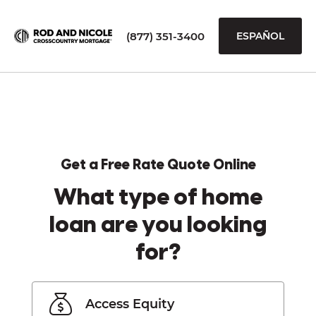
(877) 351-3400
ESPAÑOL
Get a Free Rate Quote Online
What type of home
loan are you looking
for?
Access Equity