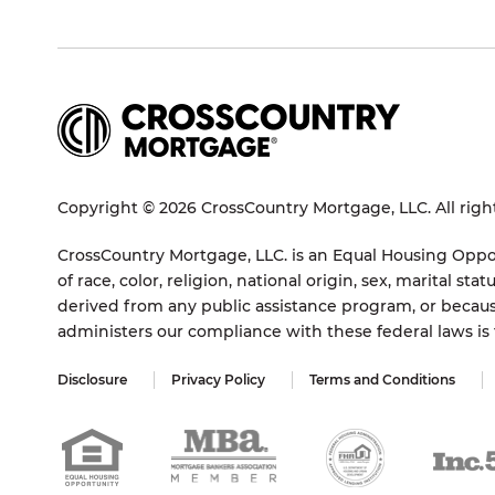
Copyright © 2026 CrossCountry Mortgage, LLC. All righ
CrossCountry Mortgage, LLC. is an Equal Housing Oppor
of race, color, religion, national origin, sex, marital 
derived from any public assistance program, or becaus
administers our compliance with these federal laws i
Disclosure
Privacy Policy
Terms and Conditions