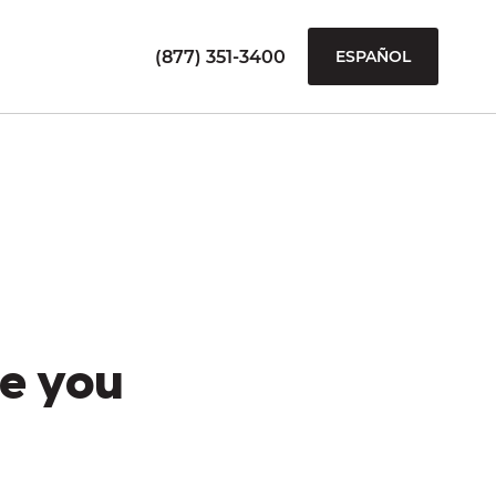
(877) 351-3400
ESPAÑOL
e you