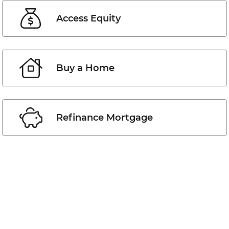
Access Equity
Buy a Home
Refinance Mortgage