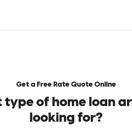
Get a Free Rate Quote Online
 type of home loan ar
looking for?