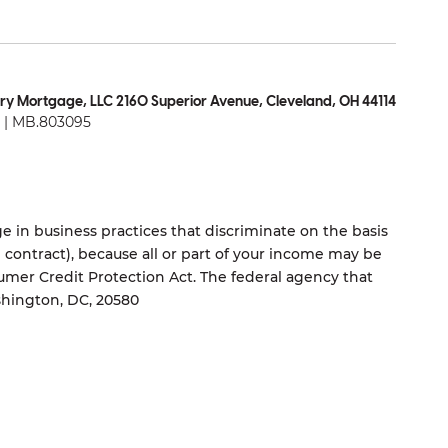
ry Mortgage, LLC 2160 Superior Avenue, Cleveland, OH 44114
| MB.803095
 in business practices that discriminate on the basis
ng contract), because all or part of your income may be
umer Credit Protection Act. The federal agency that
shington, DC, 20580