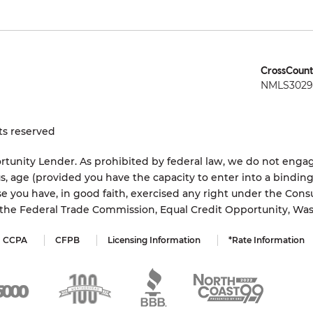
CrossCount
NMLS3029 
ts reserved
tunity Lender. As prohibited by federal law, we do not engage
status, age (provided you have the capacity to enter into a bindi
e you have, in good faith, exercised any right under the Cons
s the Federal Trade Commission, Equal Credit Opportunity, Wa
CCPA
CFPB
Licensing Information
*Rate Information