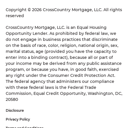
Copyright © 2026 CrossCountry Mortgage, LLC. All rights
reserved
CrossCountry Mortgage, LLC. is an Equal Housing
Opportunity Lender. As prohibited by federal law, we
do not engage in business practices that discriminate
on the basis of race, color, religion, national origin, sex,
marital status, age (provided you have the capacity to
enter into a binding contract), because all or part of
your income may be derived from any public assistance
program, or because you have, in good faith, exercised
any right under the Consumer Credit Protection Act.
The federal agency that administers our compliance
with these federal laws is the Federal Trade
Commission, Equal Credit Opportunity, Washington, DC,
20580
Disclosure
Privacy Policy