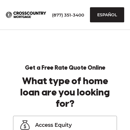
(877) 351-3400
ESPAÑOL
Get a Free Rate Quote Online
What type of home
loan are you looking
for?
Access Equity