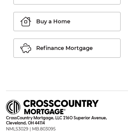
Buy a Home
Refinance Mortgage
CrossCountry Mortgage, LLC 2160 Superior Avenue,
Cleveland, OH 44114
NMLS3029 | MB.803095