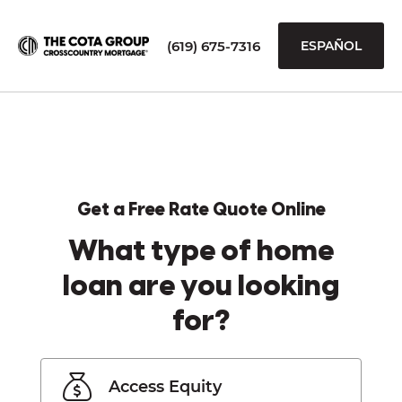
(619) 675-7316
ESPAÑOL
Get a Free Rate Quote Online
What type of home
loan are you looking
for?
Access Equity