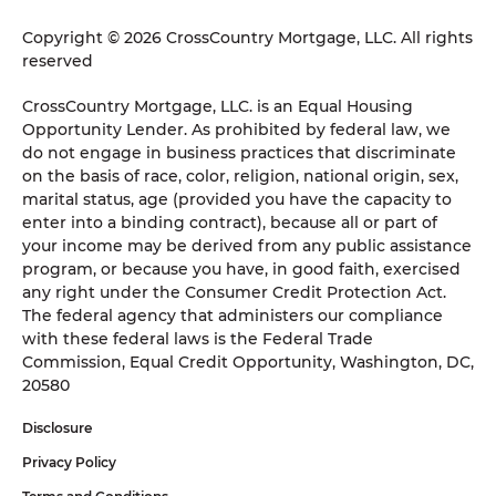
Copyright © 2026 CrossCountry Mortgage, LLC. All rights
reserved
CrossCountry Mortgage, LLC. is an Equal Housing
Opportunity Lender. As prohibited by federal law, we
do not engage in business practices that discriminate
on the basis of race, color, religion, national origin, sex,
marital status, age (provided you have the capacity to
enter into a binding contract), because all or part of
your income may be derived from any public assistance
program, or because you have, in good faith, exercised
any right under the Consumer Credit Protection Act.
The federal agency that administers our compliance
with these federal laws is the Federal Trade
Commission, Equal Credit Opportunity, Washington, DC,
20580
Disclosure
Privacy Policy