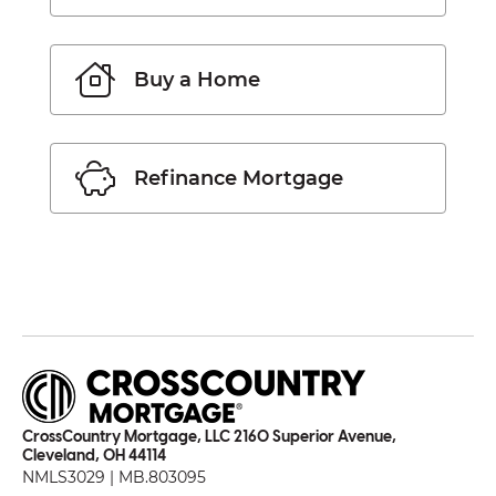
Buy a Home
Refinance Mortgage
CrossCountry Mortgage, LLC 2160 Superior Avenue,
Cleveland, OH 44114
NMLS3029 | MB.803095