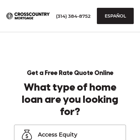
(314) 384-8752
ESPAÑOL
Get a Free Rate Quote Online
What type of home
loan are you looking
for?
Access Equity