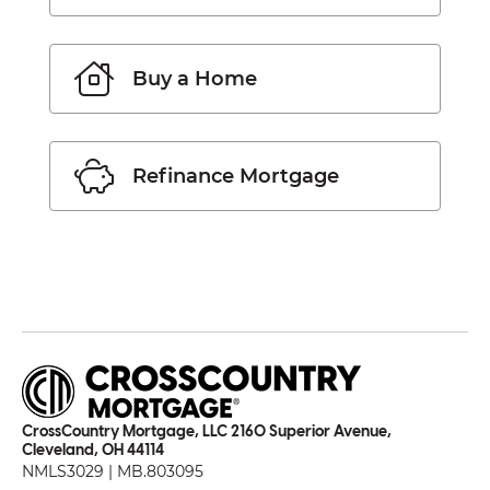
Buy a Home
Refinance Mortgage
CrossCountry Mortgage, LLC 2160 Superior Avenue,
Cleveland, OH 44114
NMLS3029 | MB.803095