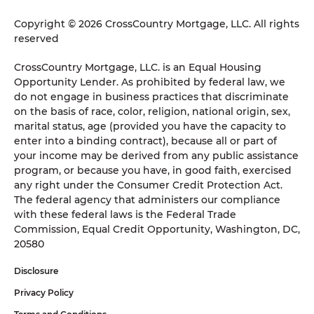
Copyright © 2026 CrossCountry Mortgage, LLC. All rights
reserved
CrossCountry Mortgage, LLC. is an Equal Housing
Opportunity Lender. As prohibited by federal law, we
do not engage in business practices that discriminate
on the basis of race, color, religion, national origin, sex,
marital status, age (provided you have the capacity to
enter into a binding contract), because all or part of
your income may be derived from any public assistance
program, or because you have, in good faith, exercised
any right under the Consumer Credit Protection Act.
The federal agency that administers our compliance
with these federal laws is the Federal Trade
Commission, Equal Credit Opportunity, Washington, DC,
20580
Disclosure
Privacy Policy