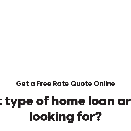
Get a Free Rate Quote Online
 type of home loan ar
looking for?