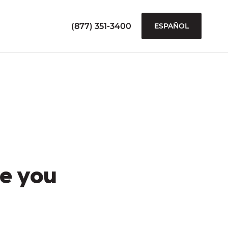
(877) 351-3400
ESPAÑOL
e you