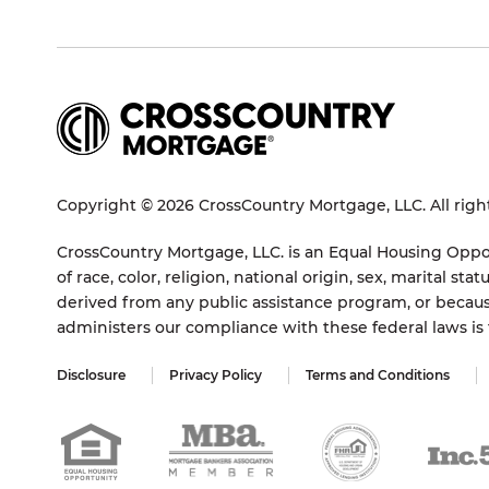
Copyright © 2026 CrossCountry Mortgage, LLC. All righ
CrossCountry Mortgage, LLC. is an Equal Housing Oppor
of race, color, religion, national origin, sex, marital 
derived from any public assistance program, or becaus
administers our compliance with these federal laws i
Disclosure
Privacy Policy
Terms and Conditions