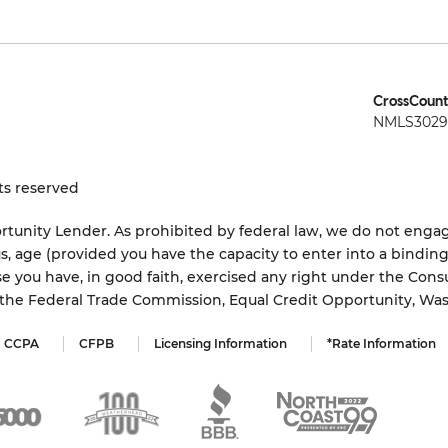
CrossCount
NMLS3029 
ts reserved
tunity Lender. As prohibited by federal law, we do not engage
status, age (provided you have the capacity to enter into a bindi
e you have, in good faith, exercised any right under the Cons
s the Federal Trade Commission, Equal Credit Opportunity, Wa
CCPA
CFPB
Licensing Information
*Rate Information