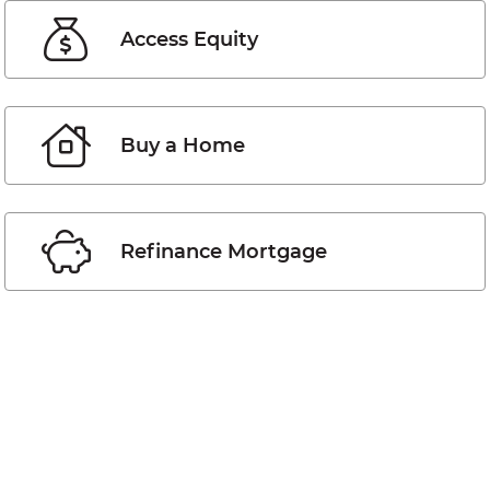
Access Equity
Buy a Home
Refinance Mortgage