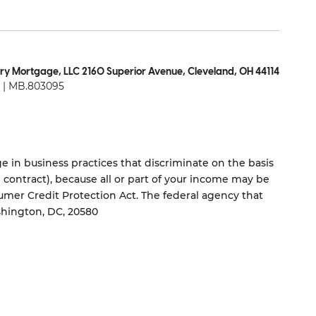
ry Mortgage, LLC 2160 Superior Avenue, Cleveland, OH 44114
| MB.803095
 in business practices that discriminate on the basis
ng contract), because all or part of your income may be
umer Credit Protection Act. The federal agency that
shington, DC, 20580