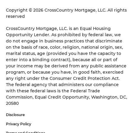
Copyright © 2026 CrossCountry Mortgage, LLC. All rights
reserved
CrossCountry Mortgage, LLC. is an Equal Housing
Opportunity Lender. As prohibited by federal law, we
do not engage in business practices that discriminate
on the basis of race, color, religion, national origin, sex,
marital status, age (provided you have the capacity to
enter into a binding contract), because all or part of
your income may be derived from any public assistance
program, or because you have, in good faith, exercised
any right under the Consumer Credit Protection Act.
The federal agency that administers our compliance
with these federal laws is the Federal Trade
Commission, Equal Credit Opportunity, Washington, DC,
20580
Disclosure
Privacy Policy