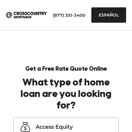
(877) 351-3400
ESPAÑOL
Get a Free Rate Quote Online
What type of home
loan are you looking
for?
Access Equity