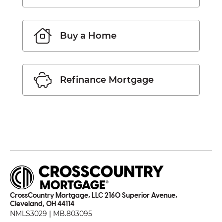
Buy a Home
Refinance Mortgage
CrossCountry Mortgage, LLC 2160 Superior Avenue,
Cleveland, OH 44114
NMLS3029 | MB.803095