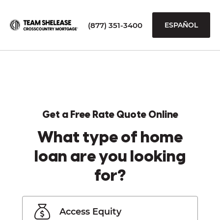
(877) 351-3400
ESPAÑOL
Get a Free Rate Quote Online
What type of home
loan are you looking
for?
Access Equity