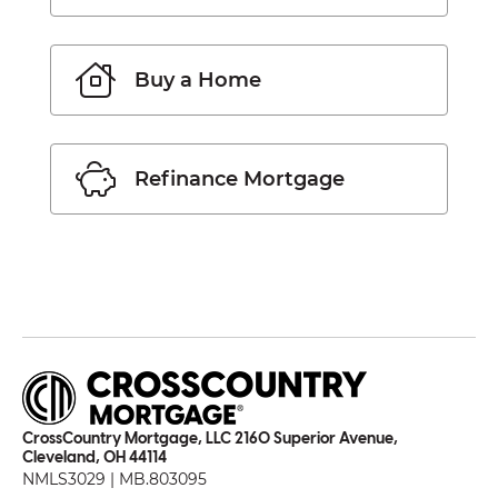
Buy a Home
Refinance Mortgage
CrossCountry Mortgage, LLC 2160 Superior Avenue,
Cleveland, OH 44114
NMLS3029 | MB.803095