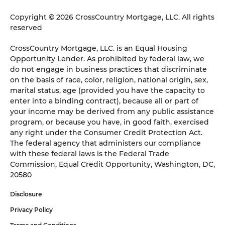
Copyright © 2026 CrossCountry Mortgage, LLC. All rights
reserved
CrossCountry Mortgage, LLC. is an Equal Housing
Opportunity Lender. As prohibited by federal law, we
do not engage in business practices that discriminate
on the basis of race, color, religion, national origin, sex,
marital status, age (provided you have the capacity to
enter into a binding contract), because all or part of
your income may be derived from any public assistance
program, or because you have, in good faith, exercised
any right under the Consumer Credit Protection Act.
The federal agency that administers our compliance
with these federal laws is the Federal Trade
Commission, Equal Credit Opportunity, Washington, DC,
20580
Disclosure
Privacy Policy