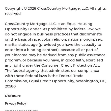
Copyright © 2026 CrossCountry Mortgage, LLC. All rights
reserved
CrossCountry Mortgage, LLC. is an Equal Housing
Opportunity Lender. As prohibited by federal law, we
do not engage in business practices that discriminate
on the basis of race, color, religion, national origin, sex,
marital status, age (provided you have the capacity to
enter into a binding contract), because all or part of
your income may be derived from any public assistance
program, or because you have, in good faith, exercised
any right under the Consumer Credit Protection Act.
The federal agency that administers our compliance
with these federal laws is the Federal Trade
Commission, Equal Credit Opportunity, Washington, DC,
20580
Disclosure
Privacy Policy