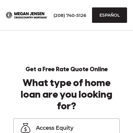
(208) 740-5126
ESPAÑOL
Get a Free Rate Quote Online
What type of home
loan are you looking
for?
Access Equity