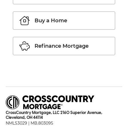
Buy a Home
Refinance Mortgage
CrossCountry Mortgage, LLC 2160 Superior Avenue,
Cleveland, OH 44114
NMLS3029 | MB.803095