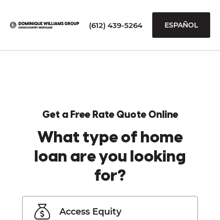
(612) 439-5264
ESPAÑOL
Get a Free Rate Quote Online
What type of home
loan are you looking
for?
Access Equity