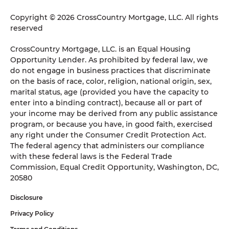
Copyright © 2026 CrossCountry Mortgage, LLC. All rights
reserved
CrossCountry Mortgage, LLC. is an Equal Housing
Opportunity Lender. As prohibited by federal law, we
do not engage in business practices that discriminate
on the basis of race, color, religion, national origin, sex,
marital status, age (provided you have the capacity to
enter into a binding contract), because all or part of
your income may be derived from any public assistance
program, or because you have, in good faith, exercised
any right under the Consumer Credit Protection Act.
The federal agency that administers our compliance
with these federal laws is the Federal Trade
Commission, Equal Credit Opportunity, Washington, DC,
20580
Disclosure
Privacy Policy