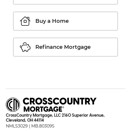
Buy a Home
Refinance Mortgage
CrossCountry Mortgage, LLC 2160 Superior Avenue,
Cleveland, OH 44114
NMLS3029 | MB.803095