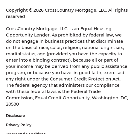
Copyright © 2026 CrossCountry Mortgage, LLC. All rights
reserved
CrossCountry Mortgage, LLC. is an Equal Housing
Opportunity Lender. As prohibited by federal law, we
do not engage in business practices that discriminate
on the basis of race, color, religion, national origin, sex,
marital status, age (provided you have the capacity to
enter into a binding contract), because all or part of
your income may be derived from any public assistance
program, or because you have, in good faith, exercised
any right under the Consumer Credit Protection Act.
The federal agency that administers our compliance
with these federal laws is the Federal Trade
Commission, Equal Credit Opportunity, Washington, DC,
20580
Disclosure
Privacy Policy