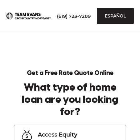
(619) 723-7289
ESPAÑOL
Get a Free Rate Quote Online
What type of home
loan are you looking
for?
Access Equity