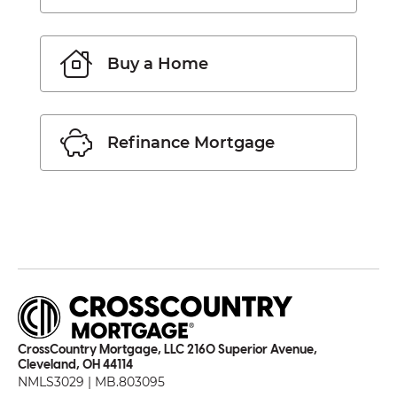
Buy a Home
Refinance Mortgage
CrossCountry Mortgage, LLC 2160 Superior Avenue,
Cleveland, OH 44114
NMLS3029 | MB.803095