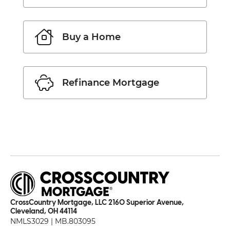
Buy a Home
Refinance Mortgage
CrossCountry Mortgage, LLC 2160 Superior Avenue,
Cleveland, OH 44114
NMLS3029 | MB.803095