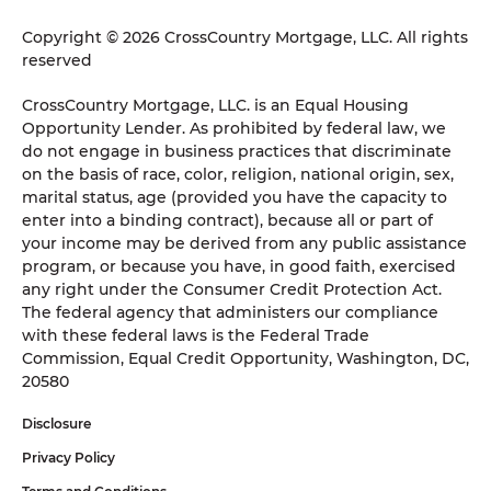
Copyright © 2026 CrossCountry Mortgage, LLC. All rights
reserved
CrossCountry Mortgage, LLC. is an Equal Housing
Opportunity Lender. As prohibited by federal law, we
do not engage in business practices that discriminate
on the basis of race, color, religion, national origin, sex,
marital status, age (provided you have the capacity to
enter into a binding contract), because all or part of
your income may be derived from any public assistance
program, or because you have, in good faith, exercised
any right under the Consumer Credit Protection Act.
The federal agency that administers our compliance
with these federal laws is the Federal Trade
Commission, Equal Credit Opportunity, Washington, DC,
20580
Disclosure
Privacy Policy