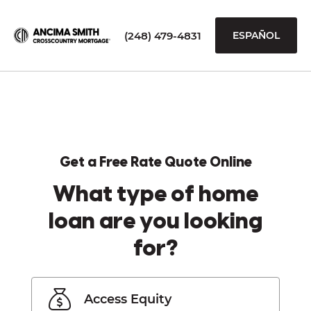
(248) 479-4831
ESPAÑOL
Get a Free Rate Quote Online
What type of home
loan are you looking
for?
Access Equity