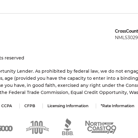
CrossCount
NMLS3029 
ts reserved
tunity Lender. As prohibited by federal law, we do not engage
status, age (provided you have the capacity to enter into a bindi
e you have, in good faith, exercised any right under the Cons
s the Federal Trade Commission, Equal Credit Opportunity, Wa
CCPA
CFPB
Licensing Information
*Rate Information