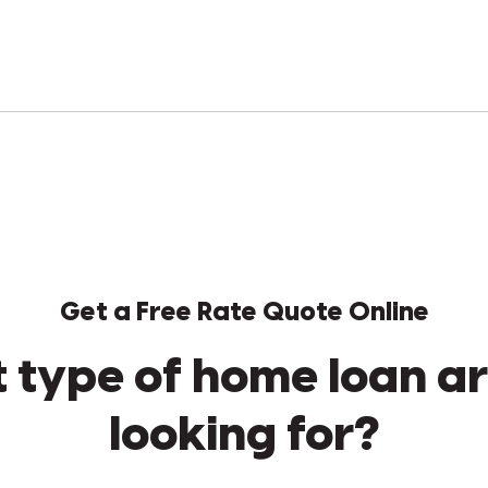
Get a Free Rate Quote Online
 type of home loan ar
looking for?