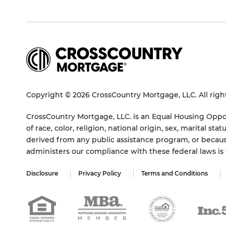
Copyright © 2026 CrossCountry Mortgage, LLC. All righ
CrossCountry Mortgage, LLC. is an Equal Housing Oppor
of race, color, religion, national origin, sex, marital 
derived from any public assistance program, or becaus
administers our compliance with these federal laws i
Disclosure
Privacy Policy
Terms and Conditions