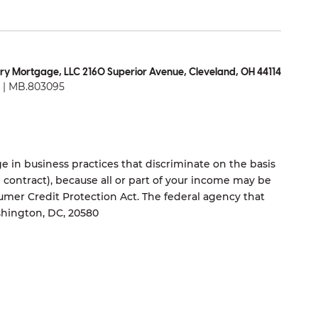
ry Mortgage, LLC 2160 Superior Avenue, Cleveland, OH 44114
| MB.803095
 in business practices that discriminate on the basis
ng contract), because all or part of your income may be
umer Credit Protection Act. The federal agency that
shington, DC, 20580