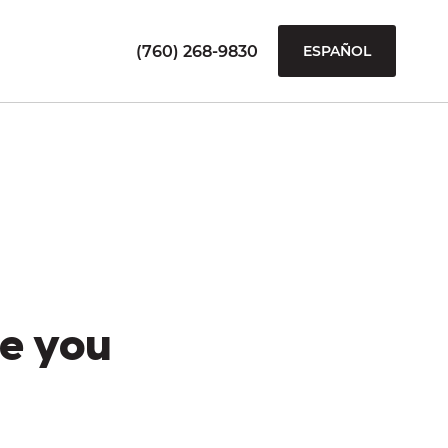
(760) 268-9830
ESPAÑOL
e you