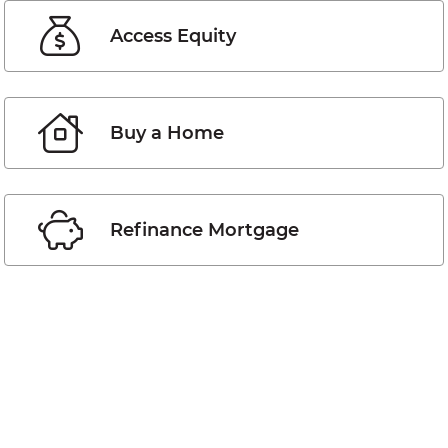
Access Equity
Buy a Home
Refinance Mortgage