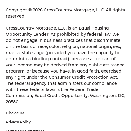
Copyright © 2026 CrossCountry Mortgage, LLC. All rights
reserved
CrossCountry Mortgage, LLC. is an Equal Housing
Opportunity Lender. As prohibited by federal law, we
do not engage in business practices that discriminate
on the basis of race, color, religion, national origin, sex,
marital status, age (provided you have the capacity to
enter into a binding contract), because all or part of
your income may be derived from any public assistance
program, or because you have, in good faith, exercised
any right under the Consumer Credit Protection Act.
The federal agency that administers our compliance
with these federal laws is the Federal Trade
Commission, Equal Credit Opportunity, Washington, DC,
20580
Disclosure
Privacy Policy