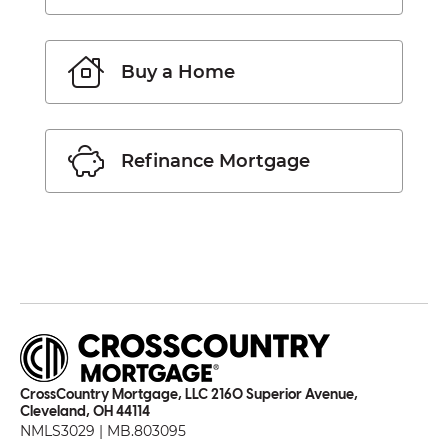
Buy a Home
Refinance Mortgage
CrossCountry Mortgage, LLC 2160 Superior Avenue,
Cleveland, OH 44114
NMLS3029 | MB.803095