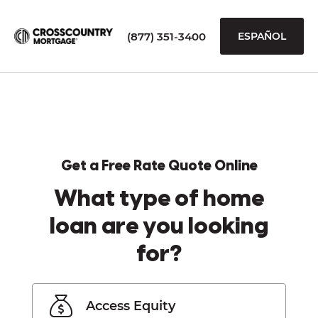
(877) 351-3400
ESPAÑOL
Get a Free Rate Quote Online
What type of home
loan are you looking
for?
Access Equity