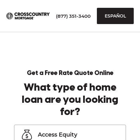
(877) 351-3400
ESPAÑOL
Get a Free Rate Quote Online
What type of home
loan are you looking
for?
Access Equity