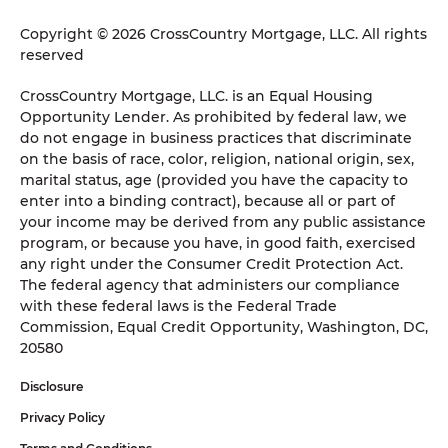
Copyright © 2026 CrossCountry Mortgage, LLC. All rights
reserved
CrossCountry Mortgage, LLC. is an Equal Housing
Opportunity Lender. As prohibited by federal law, we
do not engage in business practices that discriminate
on the basis of race, color, religion, national origin, sex,
marital status, age (provided you have the capacity to
enter into a binding contract), because all or part of
your income may be derived from any public assistance
program, or because you have, in good faith, exercised
any right under the Consumer Credit Protection Act.
The federal agency that administers our compliance
with these federal laws is the Federal Trade
Commission, Equal Credit Opportunity, Washington, DC,
20580
Disclosure
Privacy Policy