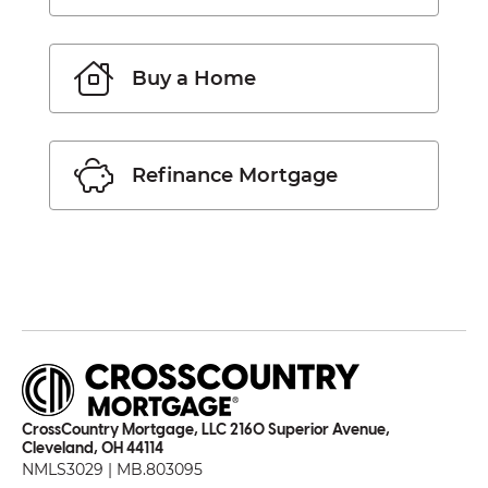
Buy a Home
Refinance Mortgage
CrossCountry Mortgage, LLC 2160 Superior Avenue,
Cleveland, OH 44114
NMLS3029 | MB.803095