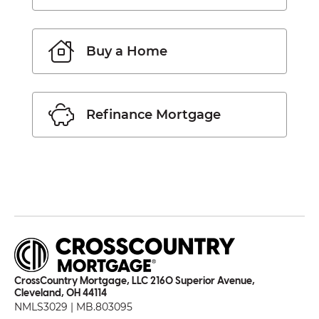
Buy a Home
Refinance Mortgage
CrossCountry Mortgage, LLC 2160 Superior Avenue,
Cleveland, OH 44114
NMLS3029 | MB.803095