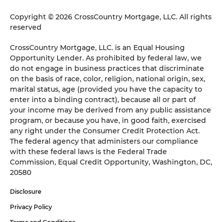
Copyright © 2026 CrossCountry Mortgage, LLC. All rights
reserved
CrossCountry Mortgage, LLC. is an Equal Housing
Opportunity Lender. As prohibited by federal law, we
do not engage in business practices that discriminate
on the basis of race, color, religion, national origin, sex,
marital status, age (provided you have the capacity to
enter into a binding contract), because all or part of
your income may be derived from any public assistance
program, or because you have, in good faith, exercised
any right under the Consumer Credit Protection Act.
The federal agency that administers our compliance
with these federal laws is the Federal Trade
Commission, Equal Credit Opportunity, Washington, DC,
20580
Disclosure
Privacy Policy