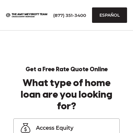
(877) 351-3400
ESPAÑOL
Get a Free Rate Quote Online
What type of home
loan are you looking
for?
Access Equity