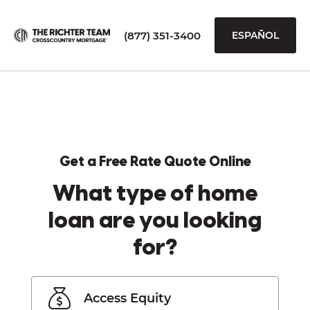
(877) 351-3400
ESPAÑOL
Get a Free Rate Quote Online
What type of home
loan are you looking
for?
Access Equity