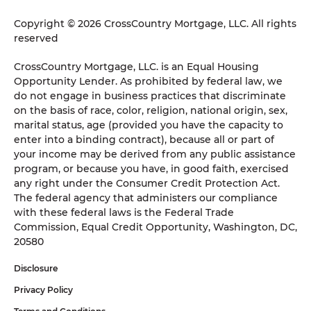
Copyright © 2026 CrossCountry Mortgage, LLC. All rights
reserved
CrossCountry Mortgage, LLC. is an Equal Housing
Opportunity Lender. As prohibited by federal law, we
do not engage in business practices that discriminate
on the basis of race, color, religion, national origin, sex,
marital status, age (provided you have the capacity to
enter into a binding contract), because all or part of
your income may be derived from any public assistance
program, or because you have, in good faith, exercised
any right under the Consumer Credit Protection Act.
The federal agency that administers our compliance
with these federal laws is the Federal Trade
Commission, Equal Credit Opportunity, Washington, DC,
20580
Disclosure
Privacy Policy