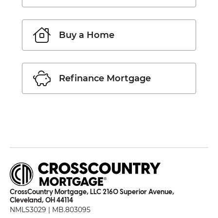
Buy a Home
Refinance Mortgage
CrossCountry Mortgage, LLC 2160 Superior Avenue,
Cleveland, OH 44114
NMLS3029 | MB.803095