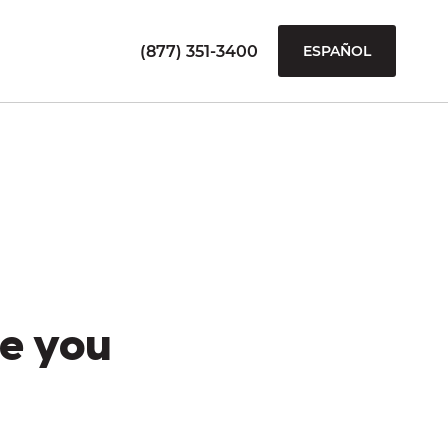
(877) 351-3400
ESPAÑOL
e you