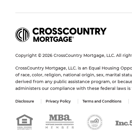
Copyright © 2026 CrossCountry Mortgage, LLC. All righ
CrossCountry Mortgage, LLC. is an Equal Housing Oppor
of race, color, religion, national origin, sex, marital 
derived from any public assistance program, or becaus
administers our compliance with these federal laws i
Disclosure
Privacy Policy
Terms and Conditions