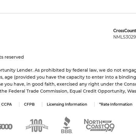
CrossCount
NMLS3029 
ts reserved
tunity Lender. As prohibited by federal law, we do not engage
status, age (provided you have the capacity to enter into a bindi
e you have, in good faith, exercised any right under the Cons
s the Federal Trade Commission, Equal Credit Opportunity, Wa
CCPA
CFPB
Licensing Information
*Rate Information