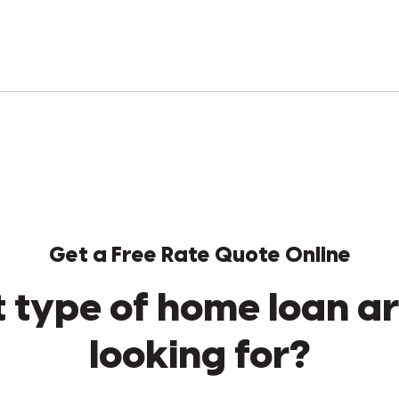
Get a Free Rate Quote Online
 type of home loan ar
looking for?