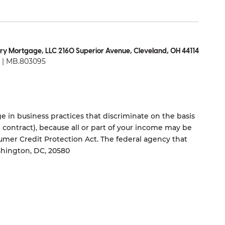
ry Mortgage, LLC 2160 Superior Avenue, Cleveland, OH 44114
| MB.803095
 in business practices that discriminate on the basis
ng contract), because all or part of your income may be
umer Credit Protection Act. The federal agency that
shington, DC, 20580