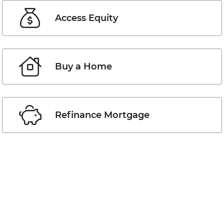
Access Equity
Buy a Home
Refinance Mortgage