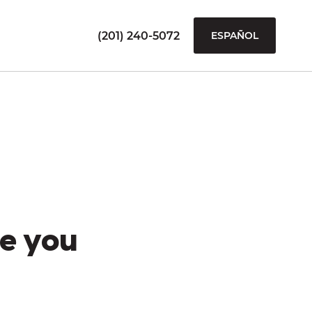
(201) 240-5072
ESPAÑOL
e you