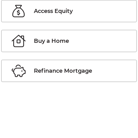
Access Equity
Buy a Home
Refinance Mortgage