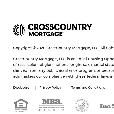
Copyright © 2026 CrossCountry Mortgage, LLC. All righ
CrossCountry Mortgage, LLC. is an Equal Housing Oppor
of race, color, religion, national origin, sex, marital 
derived from any public assistance program, or becaus
administers our compliance with these federal laws i
Disclosure
Privacy Policy
Terms and Conditions