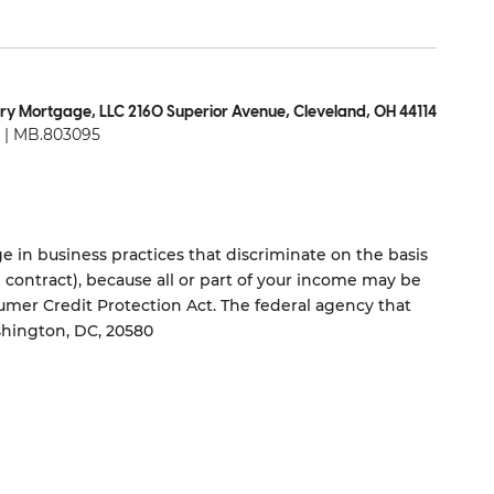
ry Mortgage, LLC 2160 Superior Avenue, Cleveland, OH 44114
| MB.803095
 in business practices that discriminate on the basis
ng contract), because all or part of your income may be
umer Credit Protection Act. The federal agency that
shington, DC, 20580