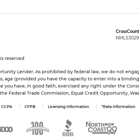
CrossCount
NMLS3029 
ts reserved
tunity Lender. As prohibited by federal law, we do not engage
status, age (provided you have the capacity to enter into a bindi
e you have, in good faith, exercised any right under the Cons
s the Federal Trade Commission, Equal Credit Opportunity, Wa
CCPA
CFPB
Licensing Information
*Rate Information