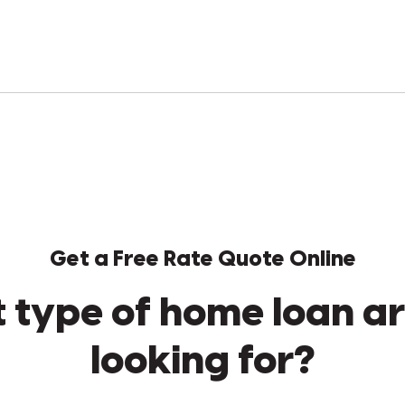
Get a Free Rate Quote Online
 type of home loan ar
looking for?