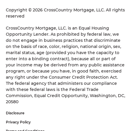
Copyright © 2026 CrossCountry Mortgage, LLC. All rights
reserved
CrossCountry Mortgage, LLC. is an Equal Housing
Opportunity Lender. As prohibited by federal law, we
do not engage in business practices that discriminate
on the basis of race, color, religion, national origin, sex,
marital status, age (provided you have the capacity to
enter into a binding contract), because all or part of
your income may be derived from any public assistance
program, or because you have, in good faith, exercised
any right under the Consumer Credit Protection Act.
The federal agency that administers our compliance
with these federal laws is the Federal Trade
Commission, Equal Credit Opportunity, Washington, DC,
20580
Disclosure
Privacy Policy