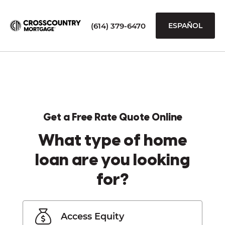
(614) 379-6470
ESPAÑOL
Get a Free Rate Quote Online
What type of home
loan are you looking
for?
Access Equity