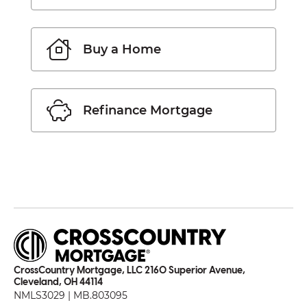
Buy a Home
Refinance Mortgage
CrossCountry Mortgage, LLC 2160 Superior Avenue,
Cleveland, OH 44114
NMLS3029 | MB.803095