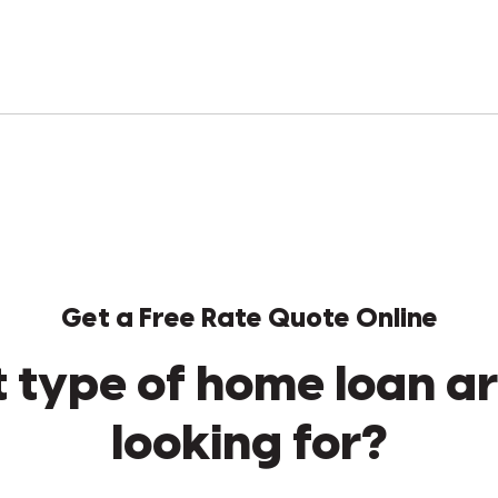
Get a Free Rate Quote Online
 type of home loan ar
looking for?