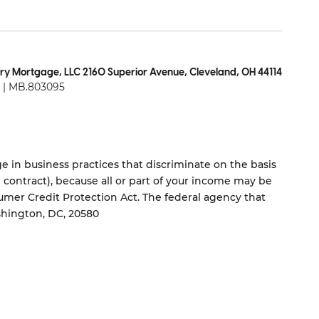
ry Mortgage, LLC 2160 Superior Avenue, Cleveland, OH 44114
| MB.803095
 in business practices that discriminate on the basis
ng contract), because all or part of your income may be
umer Credit Protection Act. The federal agency that
shington, DC, 20580