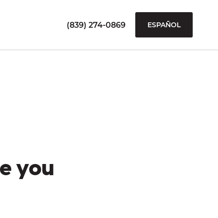
(839) 274-0869
ESPAÑOL
e you