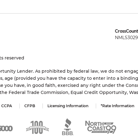
CrossCount
NMLS3029 
ts reserved
tunity Lender. As prohibited by federal law, we do not engage
status, age (provided you have the capacity to enter into a bindi
e you have, in good faith, exercised any right under the Cons
s the Federal Trade Commission, Equal Credit Opportunity, Wa
CCPA
CFPB
Licensing Information
*Rate Information