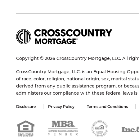
Copyright © 2026 CrossCountry Mortgage, LLC. All righ
CrossCountry Mortgage, LLC. is an Equal Housing Oppor
of race, color, religion, national origin, sex, marital 
derived from any public assistance program, or becaus
administers our compliance with these federal laws i
Disclosure
Privacy Policy
Terms and Conditions