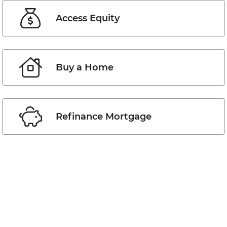
Access Equity
Buy a Home
Refinance Mortgage