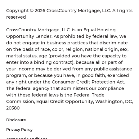
Copyright © 2026 CrossCountry Mortgage, LLC. All rights
reserved
CrossCountry Mortgage, LLC. is an Equal Housing
Opportunity Lender. As prohibited by federal law, we
do not engage in business practices that discriminate
on the basis of race, color, religion, national origin, sex,
marital status, age (provided you have the capacity to
enter into a binding contract), because all or part of
your income may be derived from any public assistance
program, or because you have, in good faith, exercised
any right under the Consumer Credit Protection Act.
The federal agency that administers our compliance
with these federal laws is the Federal Trade
Commission, Equal Credit Opportunity, Washington, DC,
20580
Disclosure
Privacy Policy