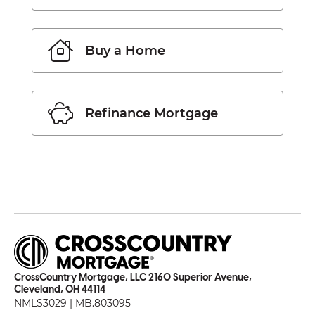
Buy a Home
Refinance Mortgage
CrossCountry Mortgage, LLC 2160 Superior Avenue,
Cleveland, OH 44114
NMLS3029 | MB.803095