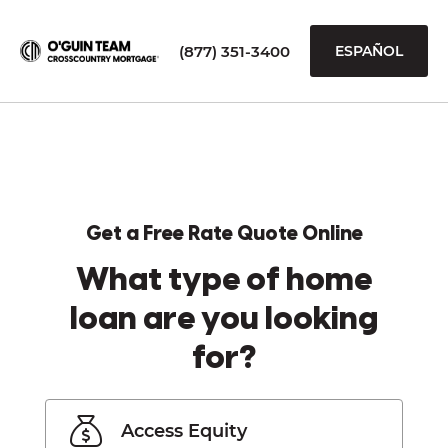
(877) 351-3400
ESPAÑOL
Get a Free Rate Quote Online
What type of home
loan are you looking
for?
Access Equity