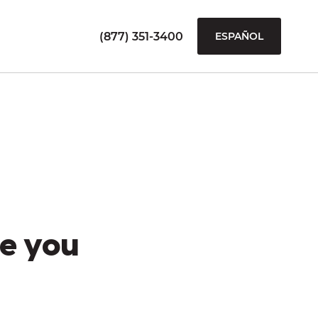
(877) 351-3400
ESPAÑOL
e you