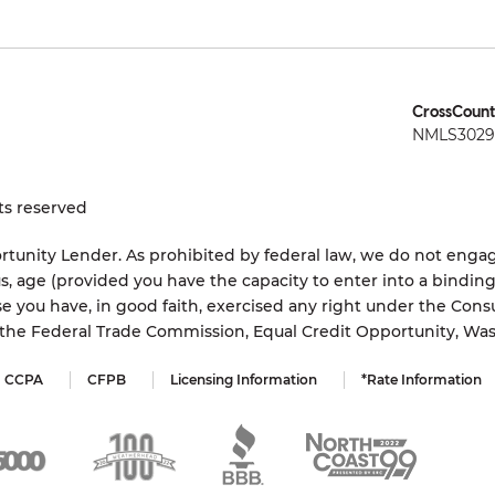
CrossCount
NMLS3029 
ts reserved
tunity Lender. As prohibited by federal law, we do not engage
status, age (provided you have the capacity to enter into a bindi
e you have, in good faith, exercised any right under the Cons
s the Federal Trade Commission, Equal Credit Opportunity, Wa
CCPA
CFPB
Licensing Information
*Rate Information