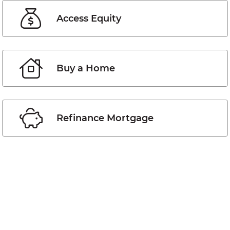
Access Equity
Buy a Home
Refinance Mortgage