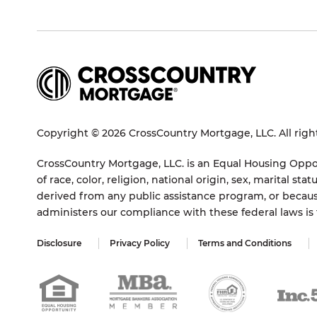
Copyright © 2026 CrossCountry Mortgage, LLC. All righ
CrossCountry Mortgage, LLC. is an Equal Housing Oppor
of race, color, religion, national origin, sex, marital 
derived from any public assistance program, or becaus
administers our compliance with these federal laws i
Disclosure
Privacy Policy
Terms and Conditions