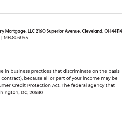
ry Mortgage, LLC 2160 Superior Avenue, Cleveland, OH 44114
| MB.803095
 in business practices that discriminate on the basis
ng contract), because all or part of your income may be
umer Credit Protection Act. The federal agency that
shington, DC, 20580