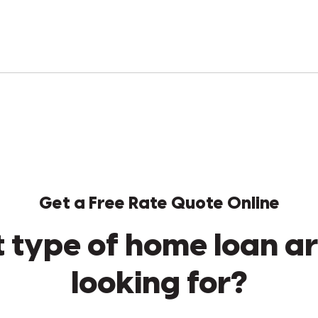
Get a Free Rate Quote Online
 type of home loan ar
looking for?