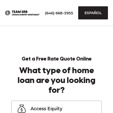
(646) 668-3955
ESPAÑOL
Get a Free Rate Quote Online
What type of home
loan are you looking
for?
Access Equity