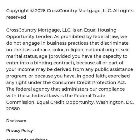
Copyright © 2026 CrossCountry Mortgage, LLC. All rights
reserved
CrossCountry Mortgage, LLC. is an Equal Housing
Opportunity Lender. As prohibited by federal law, we
do not engage in business practices that discriminate
on the basis of race, color, religion, national origin, sex,
marital status, age (provided you have the capacity to
enter into a binding contract), because all or part of
your income may be derived from any public assistance
program, or because you have, in good faith, exercised
any right under the Consumer Credit Protection Act.
The federal agency that administers our compliance
with these federal laws is the Federal Trade
Commission, Equal Credit Opportunity, Washington, DC,
20580
Disclosure
Privacy Policy