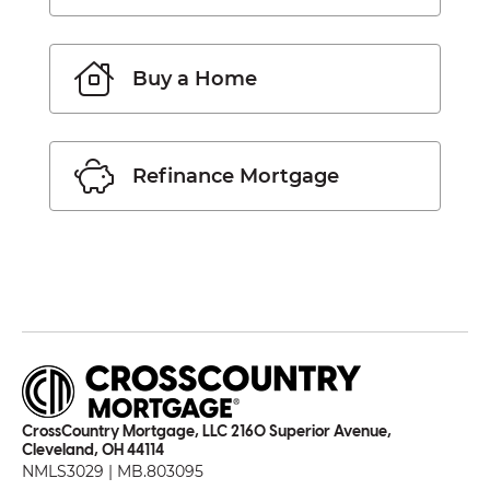
Buy a Home
Refinance Mortgage
CrossCountry Mortgage, LLC 2160 Superior Avenue,
Cleveland, OH 44114
NMLS3029 | MB.803095