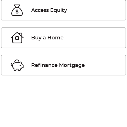
Access Equity
Buy a Home
Refinance Mortgage