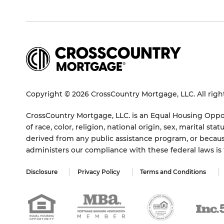
Copyright © 2026 CrossCountry Mortgage, LLC. All righ
CrossCountry Mortgage, LLC. is an Equal Housing Oppor
of race, color, religion, national origin, sex, marital 
derived from any public assistance program, or becaus
administers our compliance with these federal laws i
Disclosure
Privacy Policy
Terms and Conditions