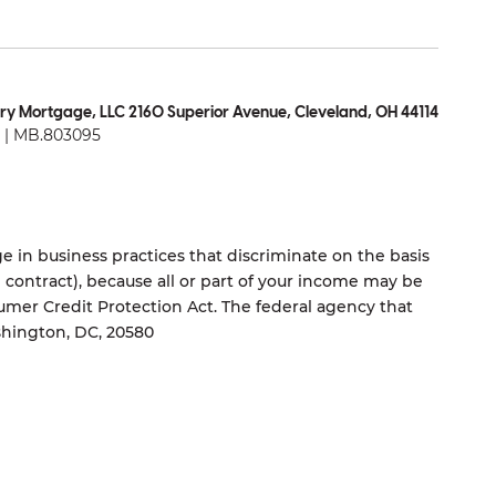
ry Mortgage, LLC 2160 Superior Avenue, Cleveland, OH 44114
| MB.803095
 in business practices that discriminate on the basis
ng contract), because all or part of your income may be
umer Credit Protection Act. The federal agency that
shington, DC, 20580