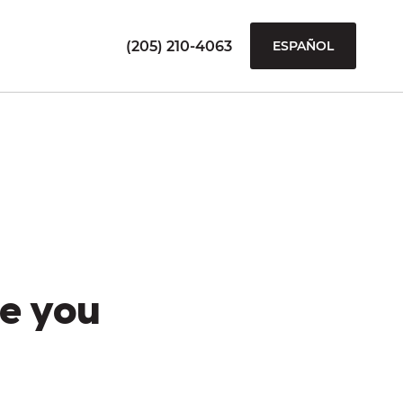
(205) 210-4063
ESPAÑOL
e you