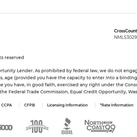
CrossCount
NMLS3029 
ts reserved
tunity Lender. As prohibited by federal law, we do not engage
status, age (provided you have the capacity to enter into a bindi
e you have, in good faith, exercised any right under the Cons
s the Federal Trade Commission, Equal Credit Opportunity, Wa
CCPA
CFPB
Licensing Information
*Rate Information