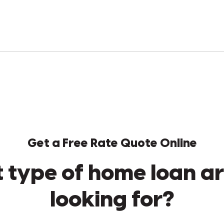
Get a Free Rate Quote Online
 type of home loan ar
looking for?