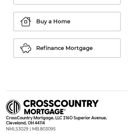
Buy a Home
Refinance Mortgage
CrossCountry Mortgage, LLC 2160 Superior Avenue,
Cleveland, OH 44114
NMLS3029 | MB.803095