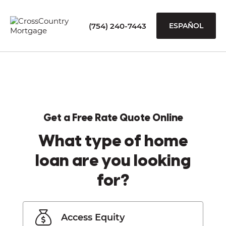
(754) 240-7443
ESPAÑOL
Get a Free Rate Quote Online
What type of home
loan are you looking
for?
Access Equity