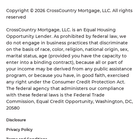
Copyright © 2026 CrossCountry Mortgage, LLC. All rights
reserved
CrossCountry Mortgage, LLC. is an Equal Housing
Opportunity Lender. As prohibited by federal law, we
do not engage in business practices that discriminate
on the basis of race, color, religion, national origin, sex,
marital status, age (provided you have the capacity to
enter into a binding contract), because all or part of
your income may be derived from any public assistance
program, or because you have, in good faith, exercised
any right under the Consumer Credit Protection Act.
The federal agency that administers our compliance
with these federal laws is the Federal Trade
Commission, Equal Credit Opportunity, Washington, DC,
20580
Disclosure
Privacy Policy