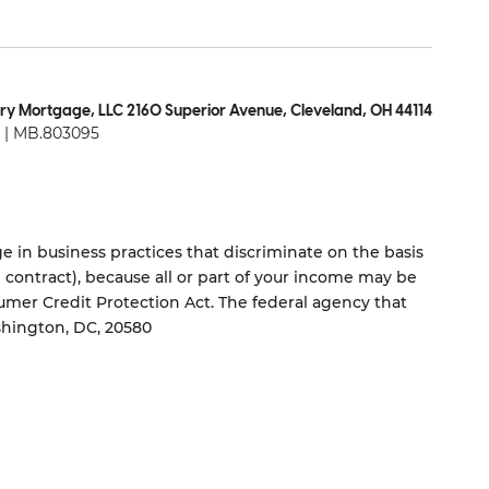
ry Mortgage, LLC 2160 Superior Avenue, Cleveland, OH 44114
| MB.803095
 in business practices that discriminate on the basis
ng contract), because all or part of your income may be
umer Credit Protection Act. The federal agency that
shington, DC, 20580