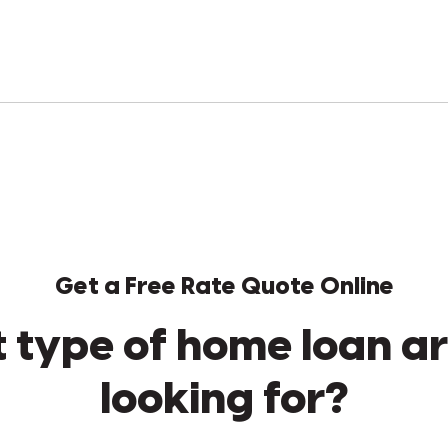
Get a Free Rate Quote Online
 type of home loan ar
looking for?