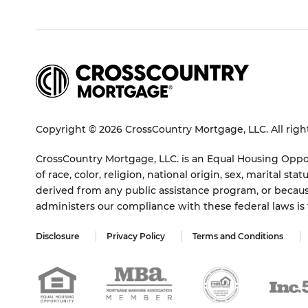
Copyright © 2026 CrossCountry Mortgage, LLC. All righ
CrossCountry Mortgage, LLC. is an Equal Housing Oppor
of race, color, religion, national origin, sex, marital 
derived from any public assistance program, or becaus
administers our compliance with these federal laws i
Disclosure
Privacy Policy
Terms and Conditions