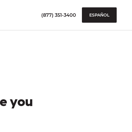
(877) 351-3400
ESPAÑOL
e you