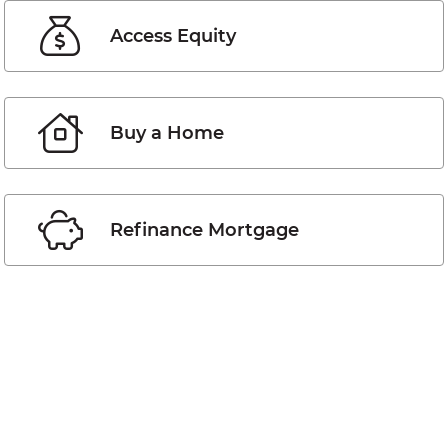
Access Equity
Buy a Home
Refinance Mortgage