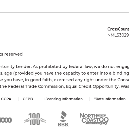
CrossCount
NMLS3029 
ts reserved
tunity Lender. As prohibited by federal law, we do not engage
status, age (provided you have the capacity to enter into a bindi
e you have, in good faith, exercised any right under the Cons
s the Federal Trade Commission, Equal Credit Opportunity, Wa
CCPA
CFPB
Licensing Information
*Rate Information