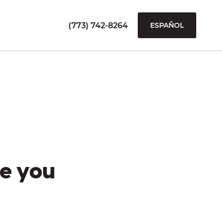
(773) 742-8264
ESPAÑOL
e you