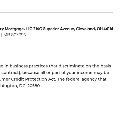
ry Mortgage, LLC 2160 Superior Avenue, Cleveland, OH 44114
| MB.803095
 in business practices that discriminate on the basis
ng contract), because all or part of your income may be
umer Credit Protection Act. The federal agency that
shington, DC, 20580