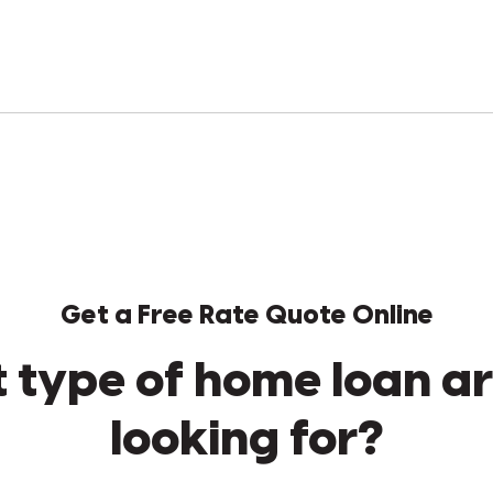
Get a Free Rate Quote Online
 type of home loan ar
looking for?