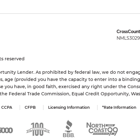
CrossCount
NMLS3029 
ts reserved
tunity Lender. As prohibited by federal law, we do not engage
status, age (provided you have the capacity to enter into a bindi
e you have, in good faith, exercised any right under the Cons
s the Federal Trade Commission, Equal Credit Opportunity, Wa
CCPA
CFPB
Licensing Information
*Rate Information