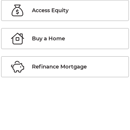
Access Equity
Buy a Home
Refinance Mortgage