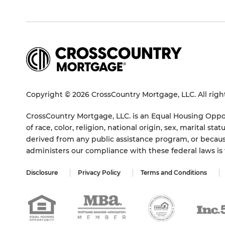
Copyright © 2026 CrossCountry Mortgage, LLC. All righ
CrossCountry Mortgage, LLC. is an Equal Housing Oppor
of race, color, religion, national origin, sex, marital 
derived from any public assistance program, or becaus
administers our compliance with these federal laws i
Disclosure
Privacy Policy
Terms and Conditions