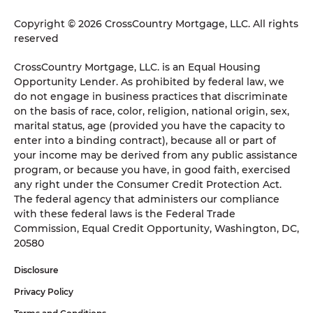
Copyright © 2026 CrossCountry Mortgage, LLC. All rights
reserved
CrossCountry Mortgage, LLC. is an Equal Housing
Opportunity Lender. As prohibited by federal law, we
do not engage in business practices that discriminate
on the basis of race, color, religion, national origin, sex,
marital status, age (provided you have the capacity to
enter into a binding contract), because all or part of
your income may be derived from any public assistance
program, or because you have, in good faith, exercised
any right under the Consumer Credit Protection Act.
The federal agency that administers our compliance
with these federal laws is the Federal Trade
Commission, Equal Credit Opportunity, Washington, DC,
20580
Disclosure
Privacy Policy