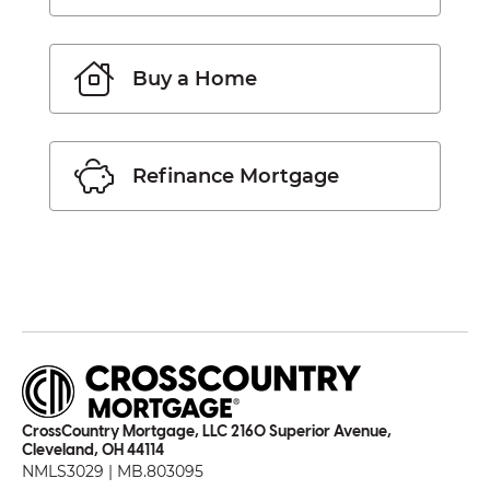
Buy a Home
Refinance Mortgage
CrossCountry Mortgage, LLC 2160 Superior Avenue,
Cleveland, OH 44114
NMLS3029 | MB.803095