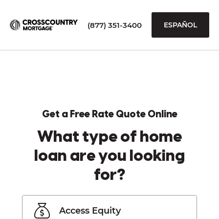
(877) 351-3400
ESPAÑOL
Get a Free Rate Quote Online
What type of home
loan are you looking
for?
Access Equity