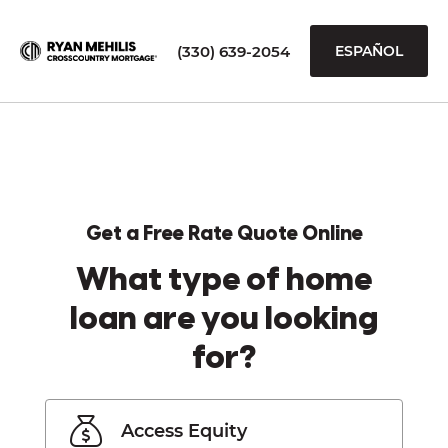
(330) 639-2054
ESPAÑOL
Get a Free Rate Quote Online
What type of home
loan are you looking
for?
Access Equity