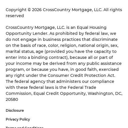
Copyright © 2026 CrossCountry Mortgage, LLC. All rights
reserved
CrossCountry Mortgage, LLC. is an Equal Housing
Opportunity Lender. As prohibited by federal law, we
do not engage in business practices that discriminate
on the basis of race, color, religion, national origin, sex,
marital status, age (provided you have the capacity to
enter into a binding contract), because all or part of
your income may be derived from any public assistance
program, or because you have, in good faith, exercised
any right under the Consumer Credit Protection Act.
The federal agency that administers our compliance
with these federal laws is the Federal Trade
Commission, Equal Credit Opportunity, Washington, DC,
20580
Disclosure
Privacy Policy