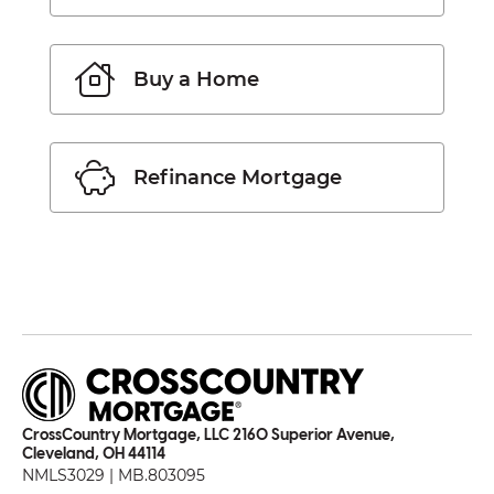
Buy a Home
Refinance Mortgage
CrossCountry Mortgage, LLC 2160 Superior Avenue,
Cleveland, OH 44114
NMLS3029 | MB.803095