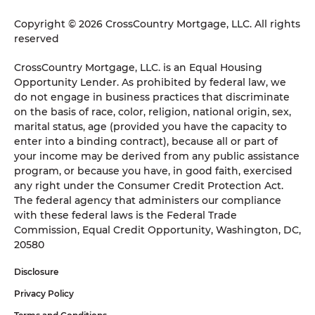
Copyright © 2026 CrossCountry Mortgage, LLC. All rights
reserved
CrossCountry Mortgage, LLC. is an Equal Housing
Opportunity Lender. As prohibited by federal law, we
do not engage in business practices that discriminate
on the basis of race, color, religion, national origin, sex,
marital status, age (provided you have the capacity to
enter into a binding contract), because all or part of
your income may be derived from any public assistance
program, or because you have, in good faith, exercised
any right under the Consumer Credit Protection Act.
The federal agency that administers our compliance
with these federal laws is the Federal Trade
Commission, Equal Credit Opportunity, Washington, DC,
20580
Disclosure
Privacy Policy