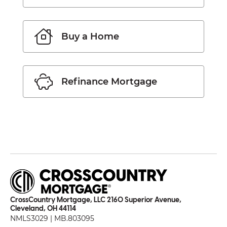
Buy a Home
Refinance Mortgage
CrossCountry Mortgage, LLC 2160 Superior Avenue,
Cleveland, OH 44114
NMLS3029 | MB.803095