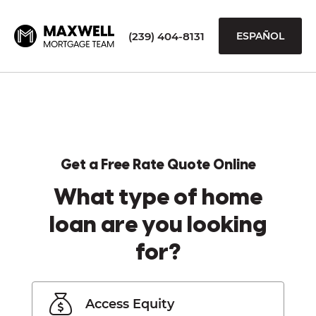
(239) 404-8131
ESPAÑOL
Get a Free Rate Quote Online
What type of home
loan are you looking
for?
Access Equity