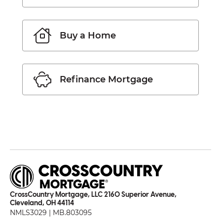
Buy a Home
Refinance Mortgage
CrossCountry Mortgage, LLC 2160 Superior Avenue,
Cleveland, OH 44114
NMLS3029 | MB.803095