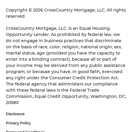
Copyright © 2026 CrossCountry Mortgage, LLC. All rights
reserved
CrossCountry Mortgage, LLC. is an Equal Housing
Opportunity Lender. As prohibited by federal law, we
do not engage in business practices that discriminate
on the basis of race, color, religion, national origin, sex,
marital status, age (provided you have the capacity to
enter into a binding contract), because all or part of
your income may be derived from any public assistance
program, or because you have, in good faith, exercised
any right under the Consumer Credit Protection Act.
The federal agency that administers our compliance
with these federal laws is the Federal Trade
Commission, Equal Credit Opportunity, Washington, DC,
20580
Disclosure
Privacy Policy