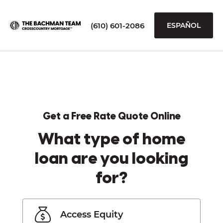
(610) 601-2086
ESPAÑOL
Get a Free Rate Quote Online
What type of home
loan are you looking
for?
Access Equity