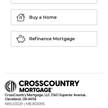
Buy a Home
Refinance Mortgage
CrossCountry Mortgage, LLC 2160 Superior Avenue,
Cleveland, OH 44114
NMLS3029 | MB.803095