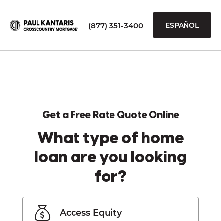
(877) 351-3400
ESPAÑOL
Get a Free Rate Quote Online
What type of home
loan are you looking
for?
Access Equity