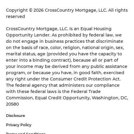
Copyright © 2026 CrossCountry Mortgage, LLC. All rights
reserved
CrossCountry Mortgage, LLC. is an Equal Housing
Opportunity Lender. As prohibited by federal law, we
do not engage in business practices that discriminate
on the basis of race, color, religion, national origin, sex,
marital status, age (provided you have the capacity to
enter into a binding contract), because all or part of
your income may be derived from any public assistance
program, or because you have, in good faith, exercised
any right under the Consumer Credit Protection Act.
The federal agency that administers our compliance
with these federal laws is the Federal Trade
Commission, Equal Credit Opportunity, Washington, DC,
20580
Disclosure
Privacy Policy