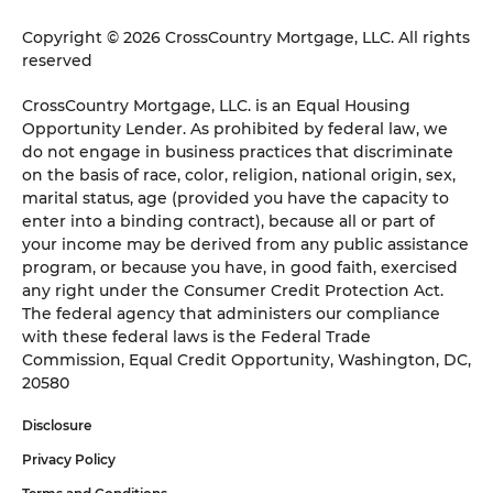
Copyright © 2026 CrossCountry Mortgage, LLC. All rights
reserved
CrossCountry Mortgage, LLC. is an Equal Housing
Opportunity Lender. As prohibited by federal law, we
do not engage in business practices that discriminate
on the basis of race, color, religion, national origin, sex,
marital status, age (provided you have the capacity to
enter into a binding contract), because all or part of
your income may be derived from any public assistance
program, or because you have, in good faith, exercised
any right under the Consumer Credit Protection Act.
The federal agency that administers our compliance
with these federal laws is the Federal Trade
Commission, Equal Credit Opportunity, Washington, DC,
20580
Disclosure
Privacy Policy