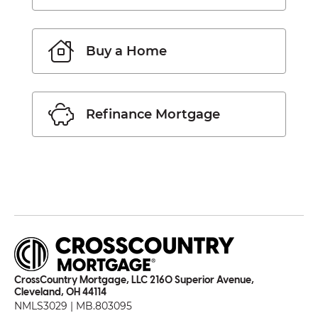
Buy a Home
Refinance Mortgage
CrossCountry Mortgage, LLC 2160 Superior Avenue,
Cleveland, OH 44114
NMLS3029 | MB.803095