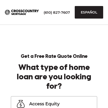
(610) 827-7607
ESPAÑOL
Get a Free Rate Quote Online
What type of home
loan are you looking
for?
Access Equity