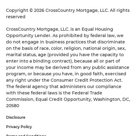
Copyright © 2026 CrossCountry Mortgage, LLC. All rights
reserved
CrossCountry Mortgage, LLC. is an Equal Housing
Opportunity Lender. As prohibited by federal law, we
do not engage in business practices that discriminate
on the basis of race, color, religion, national origin, sex,
marital status, age (provided you have the capacity to
enter into a binding contract), because all or part of
your income may be derived from any public assistance
program, or because you have, in good faith, exercised
any right under the Consumer Credit Protection Act.
The federal agency that administers our compliance
with these federal laws is the Federal Trade
Commission, Equal Credit Opportunity, Washington, DC,
20580
Disclosure
Privacy Policy