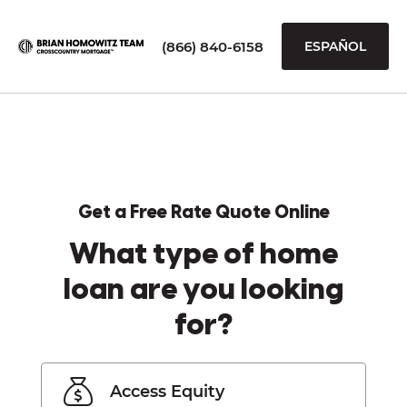
(866) 840-6158
ESPAÑOL
Get a Free Rate Quote Online
What type of home
loan are you looking
for?
Access Equity