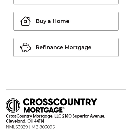
Buy a Home
Refinance Mortgage
CrossCountry Mortgage, LLC 2160 Superior Avenue,
Cleveland, OH 44114
NMLS3029 | MB.803095