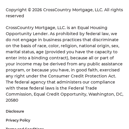
Copyright © 2026 CrossCountry Mortgage, LLC. All rights
reserved
CrossCountry Mortgage, LLC. is an Equal Housing
Opportunity Lender. As prohibited by federal law, we
do not engage in business practices that discriminate
on the basis of race, color, religion, national origin, sex,
marital status, age (provided you have the capacity to
enter into a binding contract), because all or part of
your income may be derived from any public assistance
program, or because you have, in good faith, exercised
any right under the Consumer Credit Protection Act.
The federal agency that administers our compliance
with these federal laws is the Federal Trade
Commission, Equal Credit Opportunity, Washington, DC,
20580
Disclosure
Privacy Policy