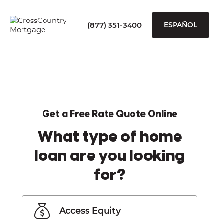
(877) 351-3400
ESPAÑOL
Get a Free Rate Quote Online
What type of home
loan are you looking
for?
Access Equity