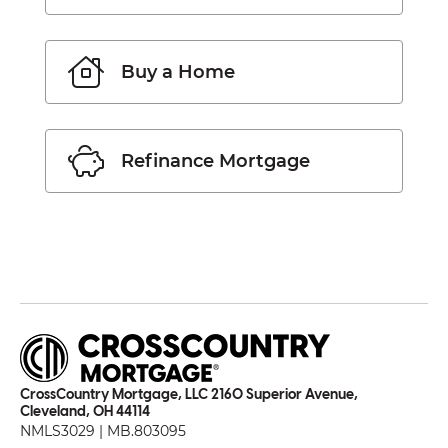
Buy a Home
Refinance Mortgage
CrossCountry Mortgage, LLC 2160 Superior Avenue,
Cleveland, OH 44114
NMLS3029 | MB.803095