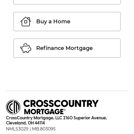
Buy a Home
Refinance Mortgage
CrossCountry Mortgage, LLC 2160 Superior Avenue,
Cleveland, OH 44114
NMLS3029 | MB.803095