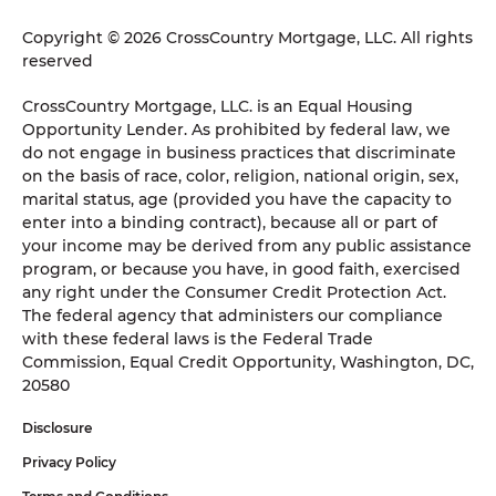
Copyright © 2026 CrossCountry Mortgage, LLC. All rights
reserved
CrossCountry Mortgage, LLC. is an Equal Housing
Opportunity Lender. As prohibited by federal law, we
do not engage in business practices that discriminate
on the basis of race, color, religion, national origin, sex,
marital status, age (provided you have the capacity to
enter into a binding contract), because all or part of
your income may be derived from any public assistance
program, or because you have, in good faith, exercised
any right under the Consumer Credit Protection Act.
The federal agency that administers our compliance
with these federal laws is the Federal Trade
Commission, Equal Credit Opportunity, Washington, DC,
20580
Disclosure
Privacy Policy