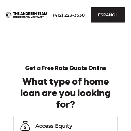
(412) 223-3538
ESPAÑOL
Get a Free Rate Quote Online
What type of home
loan are you looking
for?
Access Equity