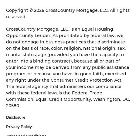
Copyright © 2026 CrossCountry Mortgage, LLC. All rights
reserved
CrossCountry Mortgage, LLC. is an Equal Housing
Opportunity Lender. As prohibited by federal law, we
do not engage in business practices that discriminate
on the basis of race, color, religion, national origin, sex,
marital status, age (provided you have the capacity to
enter into a binding contract), because all or part of
your income may be derived from any public assistance
program, or because you have, in good faith, exercised
any right under the Consumer Credit Protection Act.
The federal agency that administers our compliance
with these federal laws is the Federal Trade
Commission, Equal Credit Opportunity, Washington, DC,
20580
Disclosure
Privacy Policy