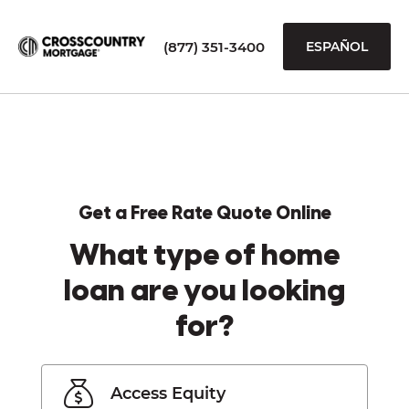
(877) 351-3400
ESPAÑOL
Get a Free Rate Quote Online
What type of home
loan are you looking
for?
Access Equity