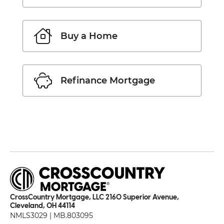
Buy a Home
Refinance Mortgage
CrossCountry Mortgage, LLC 2160 Superior Avenue,
Cleveland, OH 44114
NMLS3029 | MB.803095