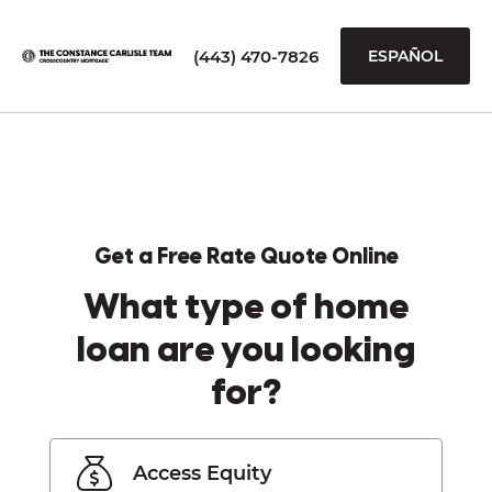
(443) 470-7826
ESPAÑOL
Get a Free Rate Quote Online
What type of home
loan are you looking
for?
Access Equity