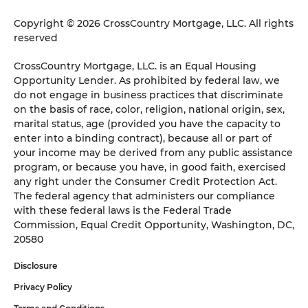
Copyright © 2026 CrossCountry Mortgage, LLC. All rights
reserved
CrossCountry Mortgage, LLC. is an Equal Housing
Opportunity Lender. As prohibited by federal law, we
do not engage in business practices that discriminate
on the basis of race, color, religion, national origin, sex,
marital status, age (provided you have the capacity to
enter into a binding contract), because all or part of
your income may be derived from any public assistance
program, or because you have, in good faith, exercised
any right under the Consumer Credit Protection Act.
The federal agency that administers our compliance
with these federal laws is the Federal Trade
Commission, Equal Credit Opportunity, Washington, DC,
20580
Disclosure
Privacy Policy