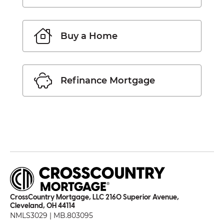
Buy a Home
Refinance Mortgage
CrossCountry Mortgage, LLC 2160 Superior Avenue,
Cleveland, OH 44114
NMLS3029 | MB.803095