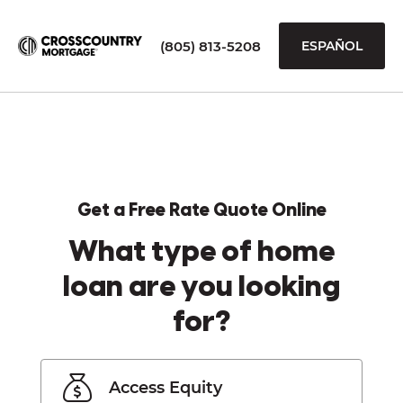
(805) 813-5208
ESPAÑOL
Get a Free Rate Quote Online
What type of home
loan are you looking
for?
Access Equity