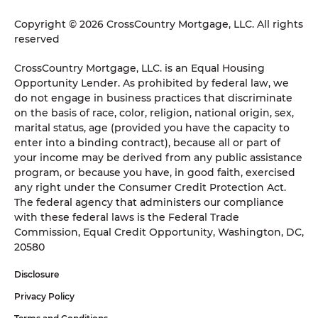
Copyright © 2026 CrossCountry Mortgage, LLC. All rights
reserved
CrossCountry Mortgage, LLC. is an Equal Housing
Opportunity Lender. As prohibited by federal law, we
do not engage in business practices that discriminate
on the basis of race, color, religion, national origin, sex,
marital status, age (provided you have the capacity to
enter into a binding contract), because all or part of
your income may be derived from any public assistance
program, or because you have, in good faith, exercised
any right under the Consumer Credit Protection Act.
The federal agency that administers our compliance
with these federal laws is the Federal Trade
Commission, Equal Credit Opportunity, Washington, DC,
20580
Disclosure
Privacy Policy