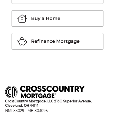
Buy a Home
Refinance Mortgage
CrossCountry Mortgage, LLC 2160 Superior Avenue,
Cleveland, OH 44114
NMLS3029 | MB.803095