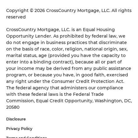
Copyright © 2026 CrossCountry Mortgage, LLC. All rights
reserved
CrossCountry Mortgage, LLC. is an Equal Housing
Opportunity Lender. As prohibited by federal law, we
do not engage in business practices that discriminate
on the basis of race, color, religion, national origin, sex,
marital status, age (provided you have the capacity to
enter into a binding contract), because all or part of
your income may be derived from any public assistance
program, or because you have, in good faith, exercised
any right under the Consumer Credit Protection Act.
The federal agency that administers our compliance
with these federal laws is the Federal Trade
Commission, Equal Credit Opportunity, Washington, DC,
20580
Disclosure
Privacy Policy