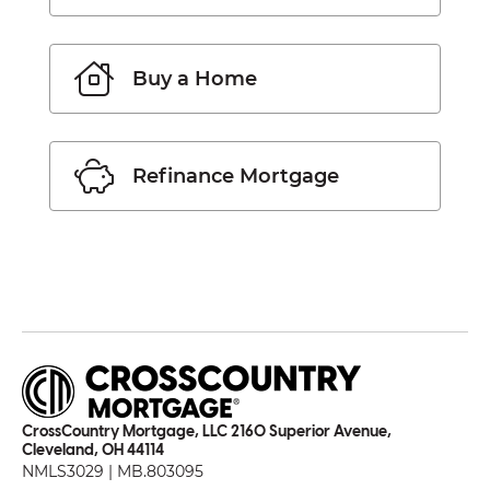
Buy a Home
Refinance Mortgage
CrossCountry Mortgage, LLC 2160 Superior Avenue,
Cleveland, OH 44114
NMLS3029 | MB.803095