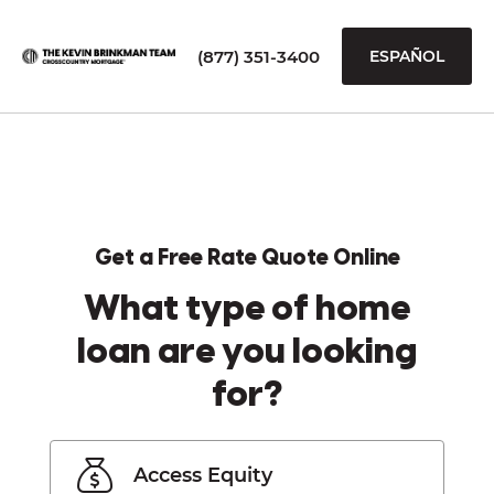
(877) 351-3400
ESPAÑOL
Get a Free Rate Quote Online
What type of home
loan are you looking
for?
Access Equity