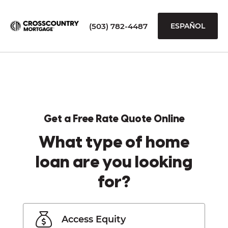
(503) 782-4487
ESPAÑOL
Get a Free Rate Quote Online
What type of home
loan are you looking
for?
Access Equity