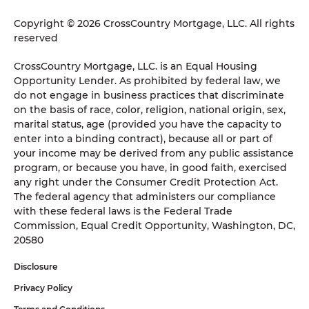
Copyright © 2026 CrossCountry Mortgage, LLC. All rights
reserved
CrossCountry Mortgage, LLC. is an Equal Housing
Opportunity Lender. As prohibited by federal law, we
do not engage in business practices that discriminate
on the basis of race, color, religion, national origin, sex,
marital status, age (provided you have the capacity to
enter into a binding contract), because all or part of
your income may be derived from any public assistance
program, or because you have, in good faith, exercised
any right under the Consumer Credit Protection Act.
The federal agency that administers our compliance
with these federal laws is the Federal Trade
Commission, Equal Credit Opportunity, Washington, DC,
20580
Disclosure
Privacy Policy