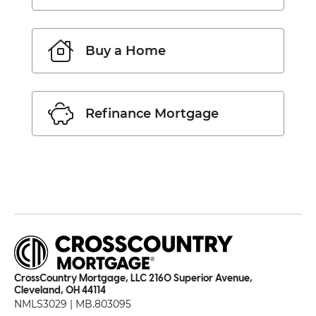
Buy a Home
Refinance Mortgage
CrossCountry Mortgage, LLC 2160 Superior Avenue,
Cleveland, OH 44114
NMLS3029 | MB.803095