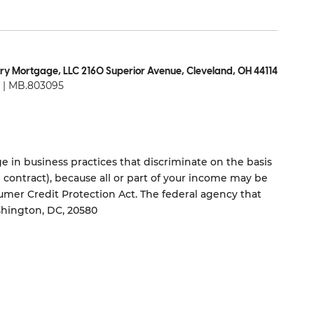
ry Mortgage, LLC 2160 Superior Avenue, Cleveland, OH 44114
| MB.803095
 in business practices that discriminate on the basis
ng contract), because all or part of your income may be
umer Credit Protection Act. The federal agency that
shington, DC, 20580