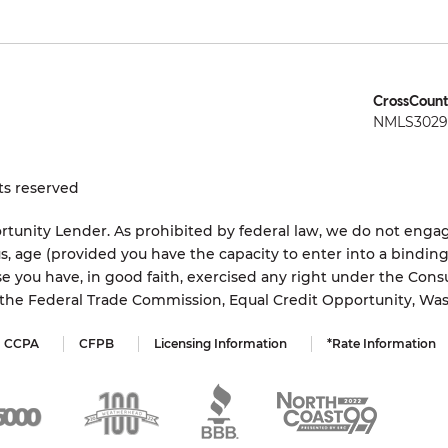
CrossCount
NMLS3029 
ts reserved
tunity Lender. As prohibited by federal law, we do not engage
status, age (provided you have the capacity to enter into a bindi
e you have, in good faith, exercised any right under the Cons
s the Federal Trade Commission, Equal Credit Opportunity, Wa
CCPA
CFPB
Licensing Information
*Rate Information