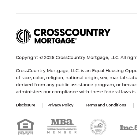
Copyright © 2026 CrossCountry Mortgage, LLC. All righ
CrossCountry Mortgage, LLC. is an Equal Housing Oppor
of race, color, religion, national origin, sex, marital 
derived from any public assistance program, or becaus
administers our compliance with these federal laws i
Disclosure
Privacy Policy
Terms and Conditions