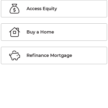
Access Equity
Buy a Home
Refinance Mortgage