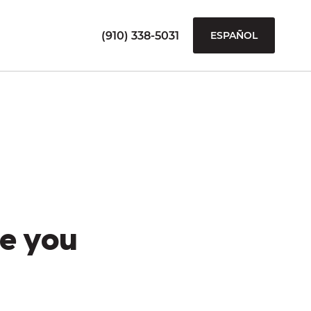
(910) 338-5031
ESPAÑOL
e you