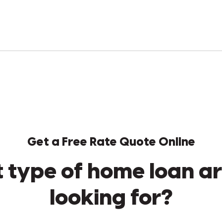
Get a Free Rate Quote Online
 type of home loan ar
looking for?