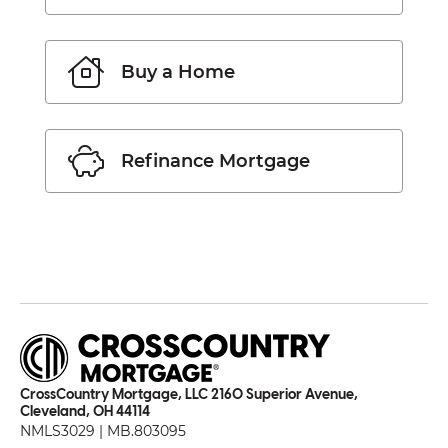
Buy a Home
Refinance Mortgage
CrossCountry Mortgage, LLC 2160 Superior Avenue,
Cleveland, OH 44114
NMLS3029 | MB.803095