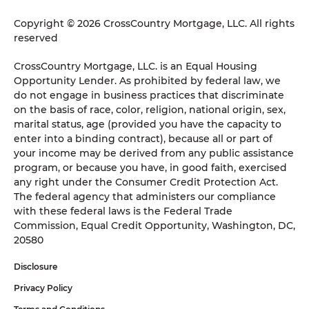
Copyright © 2026 CrossCountry Mortgage, LLC. All rights
reserved
CrossCountry Mortgage, LLC. is an Equal Housing
Opportunity Lender. As prohibited by federal law, we
do not engage in business practices that discriminate
on the basis of race, color, religion, national origin, sex,
marital status, age (provided you have the capacity to
enter into a binding contract), because all or part of
your income may be derived from any public assistance
program, or because you have, in good faith, exercised
any right under the Consumer Credit Protection Act.
The federal agency that administers our compliance
with these federal laws is the Federal Trade
Commission, Equal Credit Opportunity, Washington, DC,
20580
Disclosure
Privacy Policy