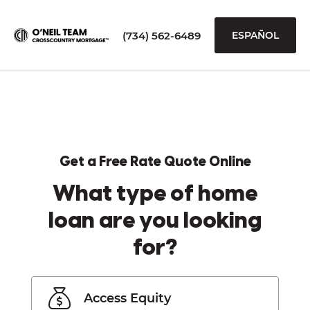
(734) 562-6489
ESPAÑOL
Get a Free Rate Quote Online
What type of home
loan are you looking
for?
Access Equity