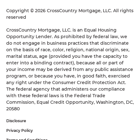
Copyright © 2026 CrossCountry Mortgage, LLC. All rights
reserved
CrossCountry Mortgage, LLC. is an Equal Housing
Opportunity Lender. As prohibited by federal law, we
do not engage in business practices that discriminate
on the basis of race, color, religion, national origin, sex,
marital status, age (provided you have the capacity to
enter into a binding contract), because all or part of
your income may be derived from any public assistance
program, or because you have, in good faith, exercised
any right under the Consumer Credit Protection Act.
The federal agency that administers our compliance
with these federal laws is the Federal Trade
Commission, Equal Credit Opportunity, Washington, DC,
20580
Disclosure
Privacy Policy