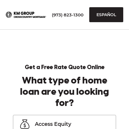
(973) 823-1300
ESPAÑOL
Get a Free Rate Quote Online
What type of home
loan are you looking
for?
Access Equity