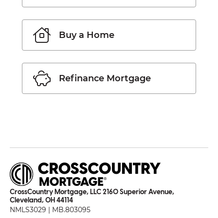
Buy a Home
Refinance Mortgage
CrossCountry Mortgage, LLC 2160 Superior Avenue,
Cleveland, OH 44114
NMLS3029 | MB.803095