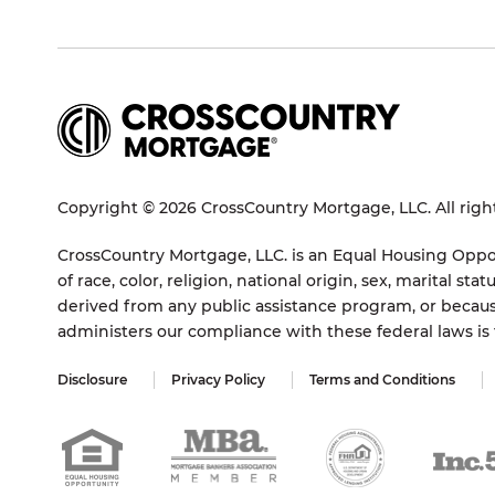
Copyright © 2026 CrossCountry Mortgage, LLC. All righ
CrossCountry Mortgage, LLC. is an Equal Housing Oppor
of race, color, religion, national origin, sex, marital 
derived from any public assistance program, or becaus
administers our compliance with these federal laws i
Disclosure
Privacy Policy
Terms and Conditions