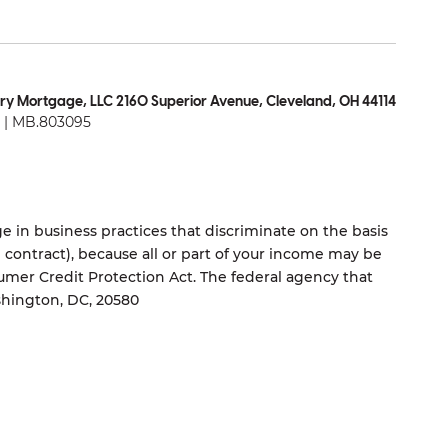
ry Mortgage, LLC 2160 Superior Avenue, Cleveland, OH 44114
| MB.803095
 in business practices that discriminate on the basis
ng contract), because all or part of your income may be
umer Credit Protection Act. The federal agency that
shington, DC, 20580