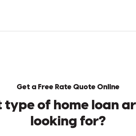
Get a Free Rate Quote Online
 type of home loan ar
looking for?