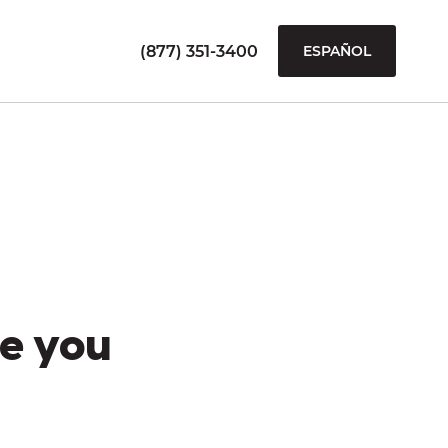
(877) 351-3400
ESPAÑOL
e you