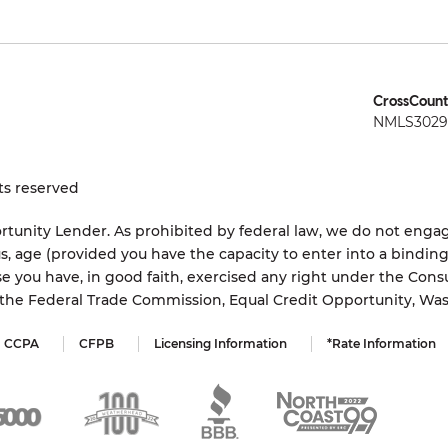
CrossCount
NMLS3029 
ts reserved
tunity Lender. As prohibited by federal law, we do not engage
status, age (provided you have the capacity to enter into a bindi
e you have, in good faith, exercised any right under the Cons
s the Federal Trade Commission, Equal Credit Opportunity, Wa
CCPA
CFPB
Licensing Information
*Rate Information