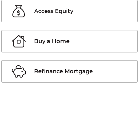
Access Equity
Buy a Home
Refinance Mortgage