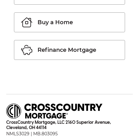
Buy a Home
Refinance Mortgage
CrossCountry Mortgage, LLC 2160 Superior Avenue,
Cleveland, OH 44114
NMLS3029 | MB.803095