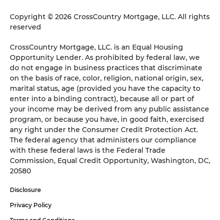
Copyright © 2026 CrossCountry Mortgage, LLC. All rights
reserved
CrossCountry Mortgage, LLC. is an Equal Housing
Opportunity Lender. As prohibited by federal law, we
do not engage in business practices that discriminate
on the basis of race, color, religion, national origin, sex,
marital status, age (provided you have the capacity to
enter into a binding contract), because all or part of
your income may be derived from any public assistance
program, or because you have, in good faith, exercised
any right under the Consumer Credit Protection Act.
The federal agency that administers our compliance
with these federal laws is the Federal Trade
Commission, Equal Credit Opportunity, Washington, DC,
20580
Disclosure
Privacy Policy