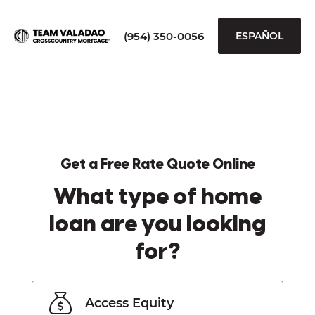
(954) 350-0056
ESPAÑOL
Get a Free Rate Quote Online
What type of home
loan are you looking
for?
Access Equity