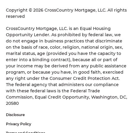
Copyright © 2026 CrossCountry Mortgage, LLC. All rights
reserved
CrossCountry Mortgage, LLC. is an Equal Housing
Opportunity Lender. As prohibited by federal law, we
do not engage in business practices that discriminate
on the basis of race, color, religion, national origin, sex,
marital status, age (provided you have the capacity to
enter into a binding contract), because all or part of
your income may be derived from any public assistance
program, or because you have, in good faith, exercised
any right under the Consumer Credit Protection Act.
The federal agency that administers our compliance
with these federal laws is the Federal Trade
Commission, Equal Credit Opportunity, Washington, DC,
20580
Disclosure
Privacy Policy