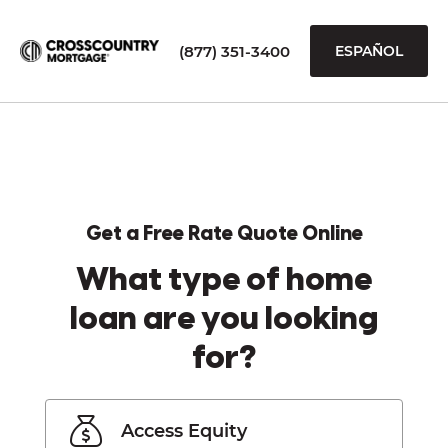
(877) 351-3400
ESPAÑOL
Get a Free Rate Quote Online
What type of home
loan are you looking
for?
Access Equity