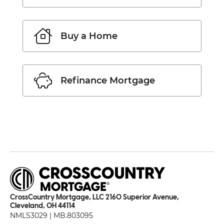
Buy a Home
Refinance Mortgage
CrossCountry Mortgage, LLC 2160 Superior Avenue,
Cleveland, OH 44114
NMLS3029 | MB.803095