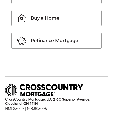
Buy a Home
Refinance Mortgage
CrossCountry Mortgage, LLC 2160 Superior Avenue,
Cleveland, OH 44114
NMLS3029 | MB.803095