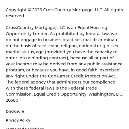
Copyright © 2026 CrossCountry Mortgage, LLC. All rights
reserved
CrossCountry Mortgage, LLC. is an Equal Housing
Opportunity Lender. As prohibited by federal law, we
do not engage in business practices that discriminate
on the basis of race, color, religion, national origin, sex,
marital status, age (provided you have the capacity to
enter into a binding contract), because all or part of
your income may be derived from any public assistance
program, or because you have, in good faith, exercised
any right under the Consumer Credit Protection Act.
The federal agency that administers our compliance
with these federal laws is the Federal Trade
Commission, Equal Credit Opportunity, Washington, DC,
20580
Disclosure
Privacy Policy