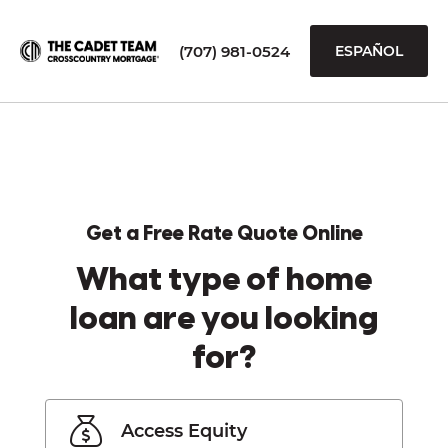
(707) 981-0524
ESPAÑOL
Get a Free Rate Quote Online
What type of home
loan are you looking
for?
Access Equity